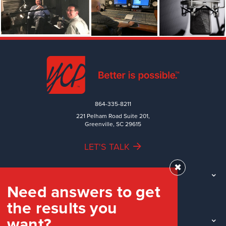
864-335-8211
221 Pelham Road Suite 201,
Greenville, SC 29615
LET'S TALK
✖
TEAM
Need answers to get
WORK
the results you
INDUSTRIES
want?
INSIGHTS