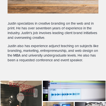
Justin specializes in creative branding on the web and in
print. He has over seventeen years of experience in the
industry. Justin's job involves leading client brand initiatives
and overseeing creative.
Justin also has experience adjunct teaching on subjects like
branding, marketing, entrepreneurship, and web design on
the MBA and university undergraduate levels. He also has
been a requested conference and event speaker.