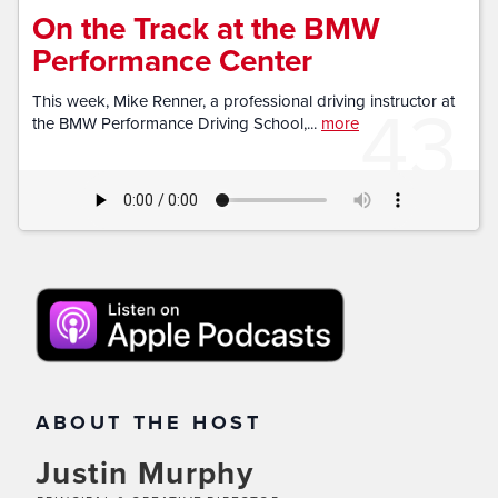
On the Track at the BMW
Performance Center
43
This week, Mike Renner, a professional driving instructor at
the BMW Performance Driving School,...
more
ABOUT THE HOST
Justin Murphy