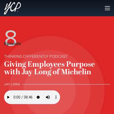
8
Episode
THINKING DIFFERENTLY PODCAST
Giving Employees Purpose
with Jay Long of Michelin
JAY LONG