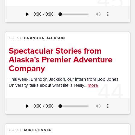
GUEST:
BRANDON JACKSON
Spectacular Stories from
Alaska's Premier Adventure
Company
44
This week, Brandon Jackson, our intern from Bob Jones
University, talks about what life is really...
more
GUEST:
MIKE RENNER