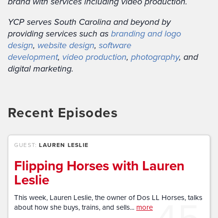
brand with services including video production.
YCP serves South Carolina and beyond by
providing services such as
branding and logo
design
,
website design
,
software
development
,
video production
,
photography
, and
digital marketing.
Recent Episodes
GUEST:
LAUREN LESLIE
Flipping Horses with Lauren
Leslie
45
This week, Lauren Leslie, the owner of Dos LL Horses, talks
about how she buys, trains, and sells...
more