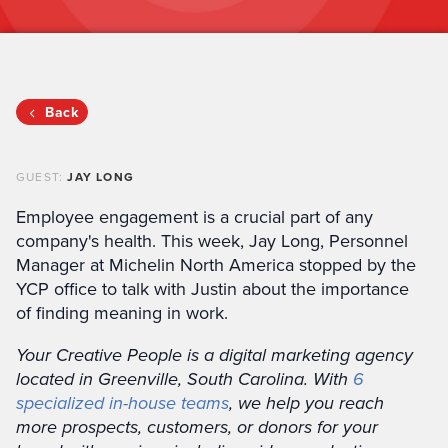
Back
GUEST:
JAY LONG
Employee engagement is a crucial part of any
company's health. This week, Jay Long, Personnel
Manager at Michelin North America stopped by the
YCP office to talk with Justin about the importance
of finding meaning in work.
Your Creative People is a digital marketing agency
located in Greenville, South Carolina. With
6
specialized in-house teams
, we help you reach
more prospects, customers, or donors for your