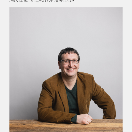
PRINCIPAL & CREATIVE DIRECTOR