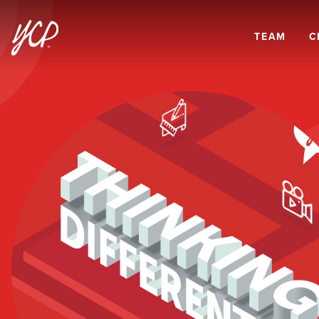
TEAM
C