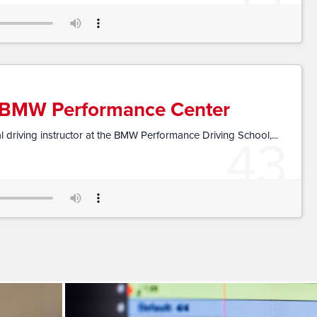
e BMW Performance Center
43
 driving instructor at the BMW Performance Driving School,...