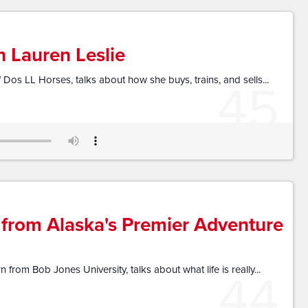
h Lauren Leslie
45
 Dos LL Horses, talks about how she buys, trains, and sells...
 from Alaska's Premier Adventure
44
from Bob Jones University, talks about what life is really...