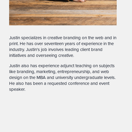
Justin specializes in creative branding on the web and in
print. He has over seventeen years of experience in the
industry. Justin's job involves leading client brand
initiatives and overseeing creative.
Justin also has experience adjunct teaching on subjects
like branding, marketing, entrepreneurship, and web
design on the MBA and university undergraduate levels.
He also has been a requested conference and event
speaker.