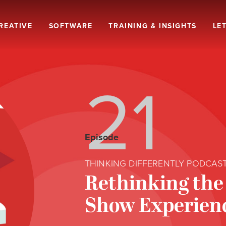
REATIVE
SOFTWARE
TRAINING & INSIGHTS
LET
21
Episode
THINKING DIFFERENTLY PODCAS
Rethinking the
Show Experien