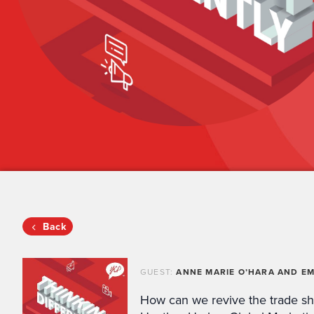
Back
GUEST:
ANNE MARIE O’HARA AND EM
How can we revive the trade s