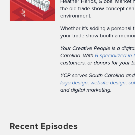
Heather Harlos, Global Marketin
the old trade show concept can
environment.
Whether it’s adding a personal 
your trade show booth a memora
Your Creative People is a digit
Carolina. With
6 specialized in
customers, or donors for your b
YCP serves South Carolina and
logo design
,
website design
,
so
and digital marketing.
Recent Episodes