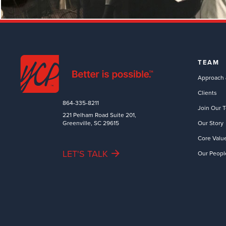
TEAM
Approach 
Clients
864-335-8211
Join Our 
221 Pelham Road Suite 201,
Greenville, SC 29615
Our Story
Core Valu
LET'S TALK
Our Peopl