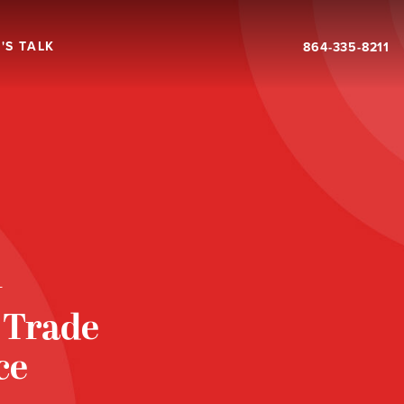
'S TALK
864-335-8211
T
 Trade
ce