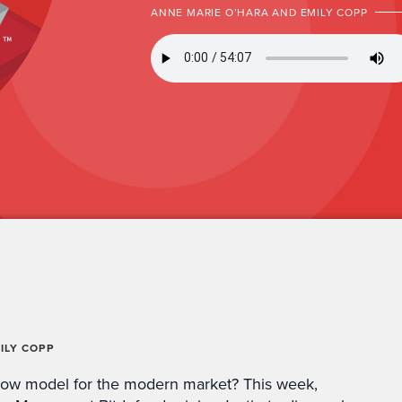
ANNE MARIE O’HARA AND EMILY COPP
ILY COPP
how model for the modern market? This week,