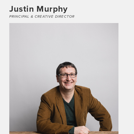
Justin Murphy
PRINCIPAL & CREATIVE DIRECTOR