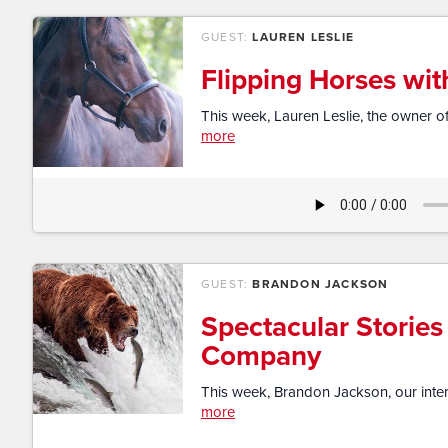
GUEST:
LAUREN LESLIE
Flipping Horses wit
This week, Lauren Leslie, the owner of
more
GUEST:
BRANDON JACKSON
Spectacular Stories
Company
This week, Brandon Jackson, our intern 
more