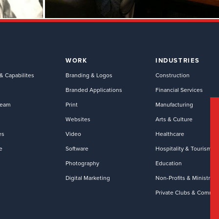
WORK
INDUSTRIES
& Capabilites
Branding & Logos
Construction
Branded Applications
Financial Services
Team
Print
Manufacturing
Websites
Arts & Culture
es
Video
Healthcare
e
Software
Hospitality & Tourism
Photography
Education
Digital Marketing
Non-Profits & Ministries
Private Clubs & Commun