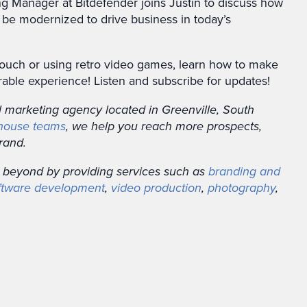
g Manager at Bitdefender joins Justin to discuss how
 be modernized to drive business in today’s
touch or using retro video games, learn how to make
ble experience! Listen and subscribe for updates!
al marketing agency located in Greenville, South
-house teams
, we help you reach more prospects,
rand.
 beyond by providing services such as
branding and
ftware development
,
video production
,
photography
,