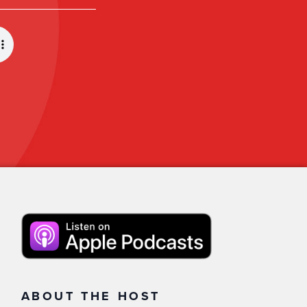
ABOUT THE HOST