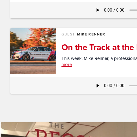
GUEST:
MIKE RENNER
On the Track at th
This week, Mike Renner, a professional
more