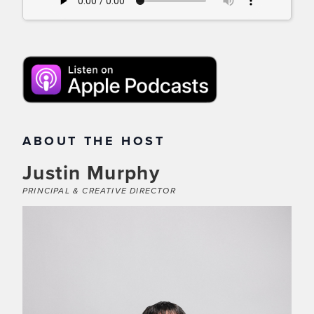
ABOUT THE HOST
Justin Murphy
PRINCIPAL & CREATIVE DIRECTOR