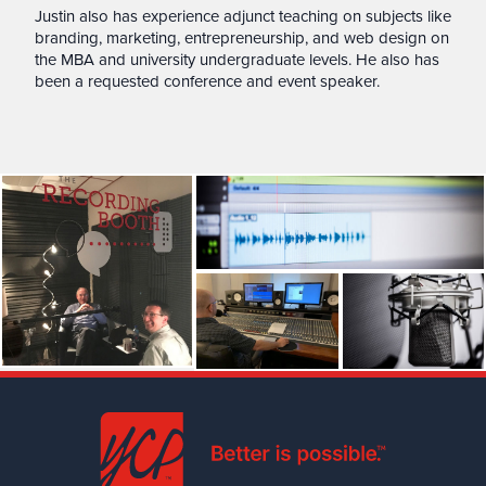
Justin also has experience adjunct teaching on subjects like
branding, marketing, entrepreneurship, and web design on
the MBA and university undergraduate levels. He also has
been a requested conference and event speaker.