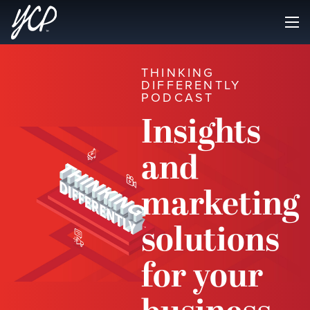
THINKING
DIFFERENTLY
PODCAST
Insights
and
marketing
solutions
for your