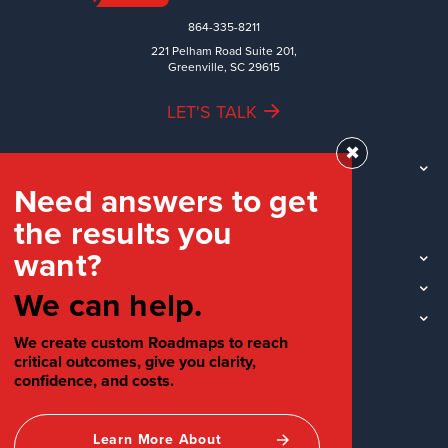
864-335-8211
221 Pelham Road Suite 201,
Greenville, SC 29615
LET'S TALK
✖
TEAM
Need answers to get
WORK
the results you
INDUSTRIES
want?
INSIGHTS
LOCATIONS
We can help.
SOCIAL
We create custom Roadmaps to reach
critical outcomes, give you clarity,
confidence, and costs.
Learn More About