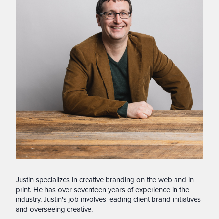
Justin specializes in creative branding on the web and in
print. He has over seventeen years of experience in the
industry. Justin's job involves leading client brand initiatives
and overseeing creative.