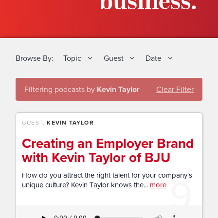
business.
Browse By:
Topic
Guest
Date
Filtering podcasts by
Kevin Taylor
Clear Filter
GUEST:
KEVIN TAYLOR
Creating an Employer Brand
with Kevin Taylor of BJU
9
How do you attract the right talent for your company's
unique culture? Kevin Taylor knows the...
more