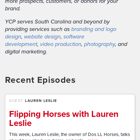
more prospects, customers, or donors for your
brand.
YCP serves South Carolina and beyond by
providing services such as
branding and logo
design
,
website design
,
software
development
,
video production
,
photography
, and
digital marketing.
Recent Episodes
GUEST:
LAUREN LESLIE
Flipping Horses with Lauren
Leslie
This week, Lauren Leslie, the owner of Dos LL Horses, talks