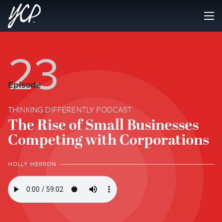
23
Episode
THINKING DIFFERENTLY PODCAST
The Rise of Small Businesses
Competing with Corporations
HOLLY HERRON