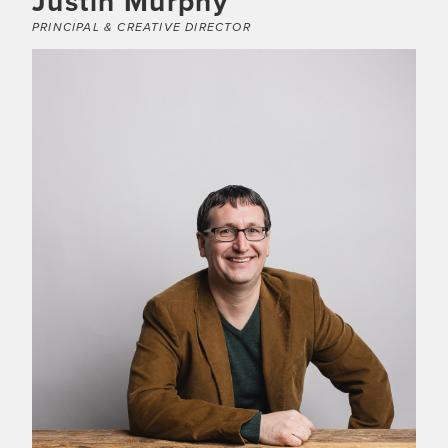
Justin Murphy
PRINCIPAL & CREATIVE DIRECTOR