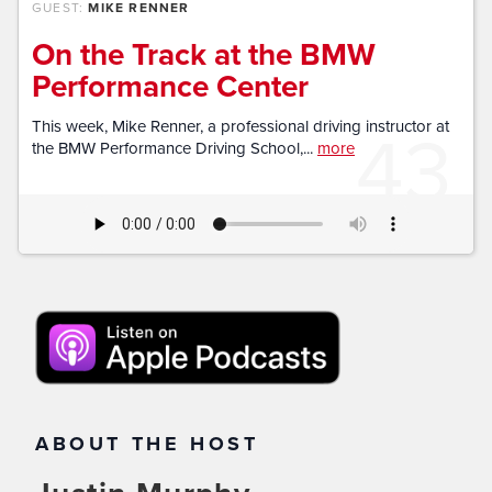
GUEST:
MIKE RENNER
On the Track at the BMW
Performance Center
43
This week, Mike Renner, a professional driving instructor at
the BMW Performance Driving School,...
more
ABOUT THE HOST