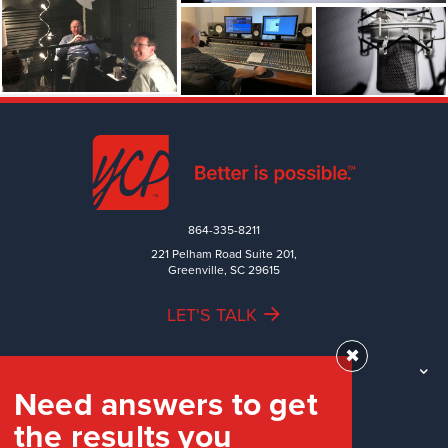
864-335-8211
221 Pelham Road Suite 201,
Greenville, SC 29615
LET'S TALK
✖
TEAM
Need answers to get
WORK
the results you
INDUSTRIES