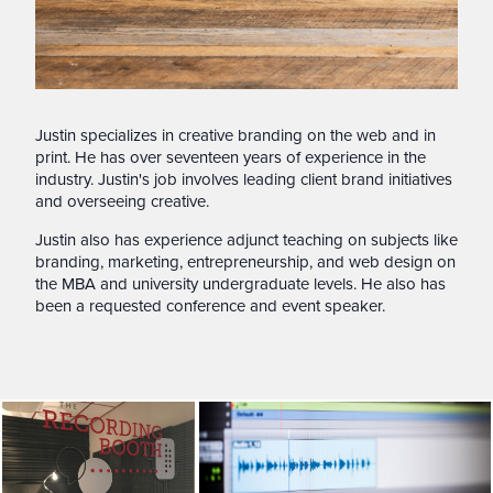
Justin specializes in creative branding on the web and in
print. He has over seventeen years of experience in the
industry. Justin's job involves leading client brand initiatives
and overseeing creative.
Justin also has experience adjunct teaching on subjects like
branding, marketing, entrepreneurship, and web design on
the MBA and university undergraduate levels. He also has
been a requested conference and event speaker.