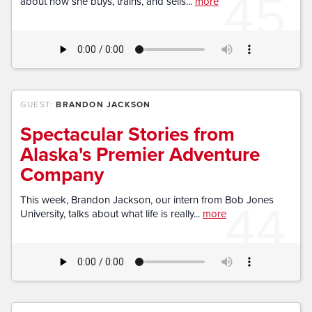
45
about how she buys, trains, and sells...
more
GUEST:
BRANDON JACKSON
Spectacular Stories from
Alaska's Premier Adventure
Company
44
This week, Brandon Jackson, our intern from Bob Jones
University, talks about what life is really...
more