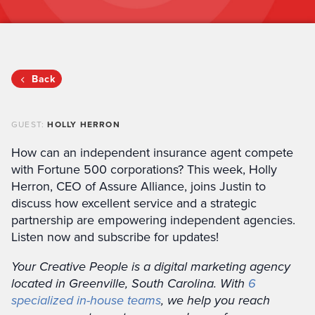
Back
GUEST:
HOLLY HERRON
How can an independent insurance agent compete
with Fortune 500 corporations? This week, Holly
Herron, CEO of Assure Alliance, joins Justin to
discuss how excellent service and a strategic
partnership are empowering independent agencies.
Listen now and subscribe for updates!
Your Creative People is a digital marketing agency
located in Greenville, South Carolina. With
6
specialized in-house teams
, we help you reach