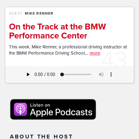
GUEST:
MIKE RENNER
On the Track at the BMW
Performance Center
43
This week, Mike Renner, a professional driving instructor at
the BMW Performance Driving School,...
more
ABOUT THE HOST