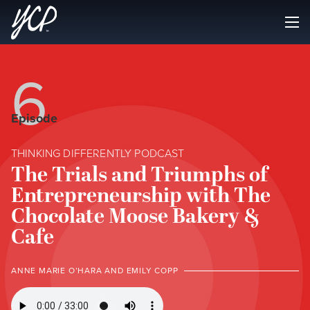
6
Episode
THINKING DIFFERENTLY PODCAST
The Trials and Triumphs of
Entrepreneurship with The
Chocolate Moose Bakery &
Cafe
ANNE MARIE O’HARA AND EMILY COPP