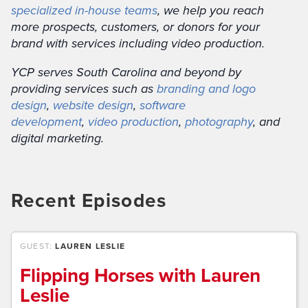
specialized in-house teams
, we help you reach
more prospects, customers, or donors for your
brand with services including video production.
YCP serves South Carolina and beyond by
providing services such as
branding and logo
design
,
website design
,
software
development
,
video production
,
photography
, and
digital marketing.
Recent Episodes
GUEST:
LAUREN LESLIE
Flipping Horses with Lauren
Leslie