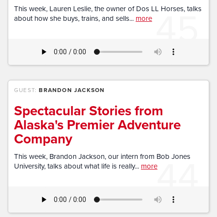
45
This week, Lauren Leslie, the owner of Dos LL Horses, talks
about how she buys, trains, and sells...
more
GUEST:
BRANDON JACKSON
Spectacular Stories from
Alaska's Premier Adventure
Company
44
This week, Brandon Jackson, our intern from Bob Jones
University, talks about what life is really...
more