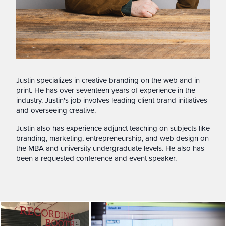
Justin specializes in creative branding on the web and in
print. He has over seventeen years of experience in the
industry. Justin's job involves leading client brand initiatives
and overseeing creative.
Justin also has experience adjunct teaching on subjects like
branding, marketing, entrepreneurship, and web design on
the MBA and university undergraduate levels. He also has
been a requested conference and event speaker.