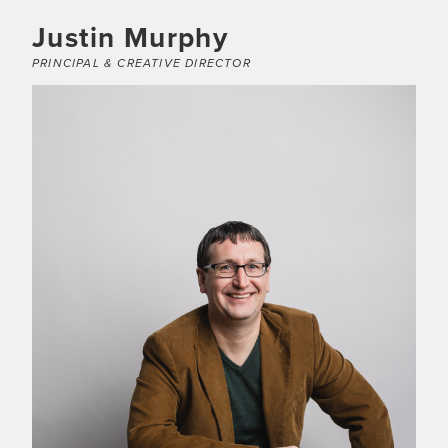
Justin Murphy
PRINCIPAL & CREATIVE DIRECTOR