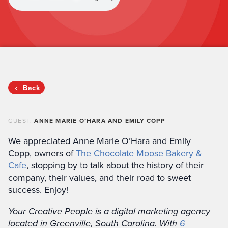
Back
GUEST:
ANNE MARIE O’HARA AND EMILY COPP
We appreciated Anne Marie O’Hara and Emily
Copp, owners of
The Chocolate Moose Bakery &
Cafe
, stopping by to talk about the history of their
company, their values, and their road to sweet
success. Enjoy!
Your Creative People is a digital marketing agency
located in Greenville, South Carolina. With
6