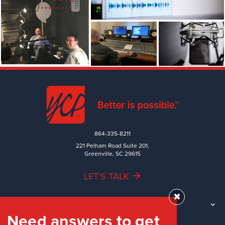
864-335-8211
221 Pelham Road Suite 201,
Greenville, SC 29615
LET'S TALK
✖
TEAM
Need answers to get
WORK