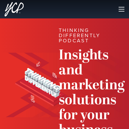
THINKING
DIFFERENTLY
PODCAST
Insights
and
marketing
solutions
for your