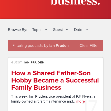
business.
Browse By:
Topic
Guest
Date
Filtering podcasts by
Ian Pruden
Clear Filter
GUEST:
IAN PRUDEN
How a Shared Father-Son
Hobby Became a Successful
Family Business
17
This week, Ian Pruden, vice president of P.F. Flyers, a
family-owned aircraft maintenance and...
more