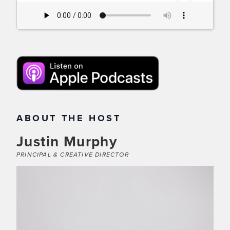
ABOUT THE HOST
Justin Murphy
PRINCIPAL & CREATIVE DIRECTOR