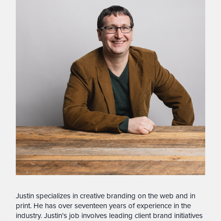
Justin specializes in creative branding on the web and in
print. He has over seventeen years of experience in the
industry. Justin's job involves leading client brand initiatives