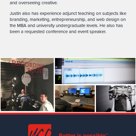
and overseeing creative.
Justin also has experience adjunct teaching on subjects like
branding, marketing, entrepreneurship, and web design on
the MBA and university undergraduate levels. He also has
been a requested conference and event speaker.