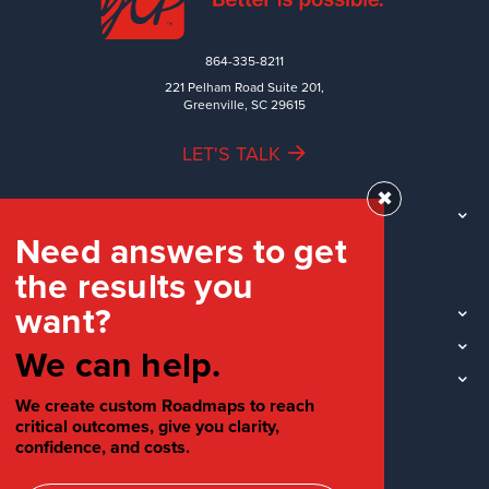
864-335-8211
221 Pelham Road Suite 201,
Greenville, SC 29615
LET'S TALK
✖
TEAM
Need answers to get
WORK
the results you
INDUSTRIES
want?
INSIGHTS
LOCATIONS
We can help.
SOCIAL
We create custom Roadmaps to reach
critical outcomes, give you clarity,
confidence, and costs.