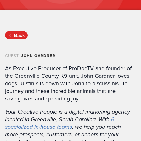
Back
GUEST:
JOHN GARDNER
As Executive Producer of ProDogTV and founder of
the Greenville County K9 unit, John Gardner loves
dogs. Justin sits down with John to discuss his life
journey and these incredible animals that are
saving lives and spreading joy.
Your Creative People is a digital marketing agency
located in Greenville, South Carolina. With
6
specialized in-house teams
, we help you reach
more prospects, customers, or donors for your