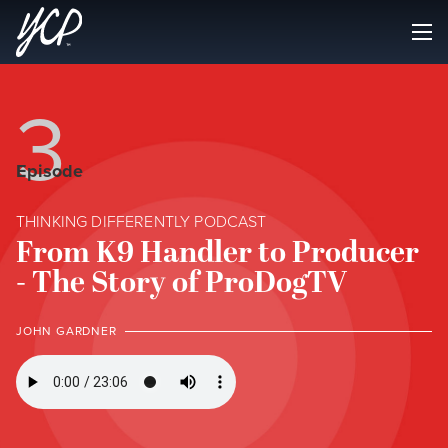
3
Episode
THINKING DIFFERENTLY PODCAST
From K9 Handler to Producer
- The Story of ProDogTV
JOHN GARDNER