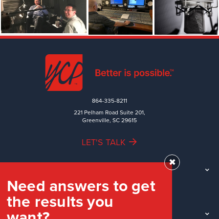
864-335-8211
221 Pelham Road Suite 201,
Greenville, SC 29615
LET'S TALK
✖
TEAM
Need answers to get
WORK
the results you
INDUSTRIES
want?
INSIGHTS