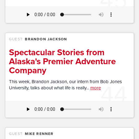
GUEST:
BRANDON JACKSON
Spectacular Stories from
Alaska's Premier Adventure
Company
44
This week, Brandon Jackson, our intern from Bob Jones
University, talks about what life is really...
more
GUEST:
MIKE RENNER