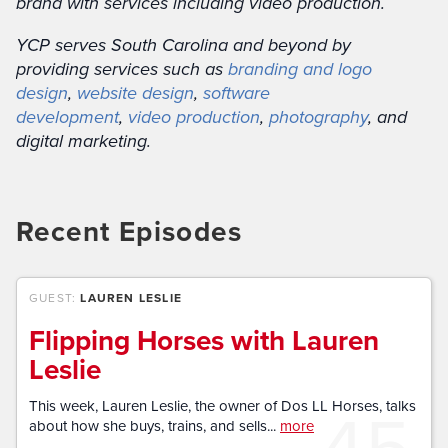
brand with services including video production.
YCP serves South Carolina and beyond by
providing services such as
branding and logo
design
,
website design
,
software
development
,
video production
,
photography
, and
digital marketing.
Recent Episodes
GUEST:
LAUREN LESLIE
Flipping Horses with Lauren
Leslie
45
This week, Lauren Leslie, the owner of Dos LL Horses, talks
about how she buys, trains, and sells...
more