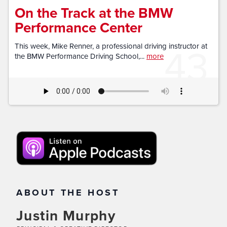
On the Track at the BMW
Performance Center
43
This week, Mike Renner, a professional driving instructor at
the BMW Performance Driving School,...
more
ABOUT THE HOST
Justin Murphy