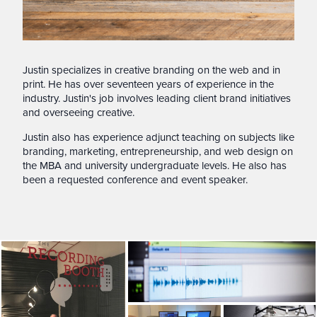
Justin specializes in creative branding on the web and in
print. He has over seventeen years of experience in the
industry. Justin's job involves leading client brand initiatives
and overseeing creative.
Justin also has experience adjunct teaching on subjects like
branding, marketing, entrepreneurship, and web design on
the MBA and university undergraduate levels. He also has
been a requested conference and event speaker.