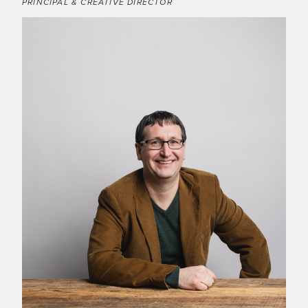
PRINCIPAL & CREATIVE DIRECTOR