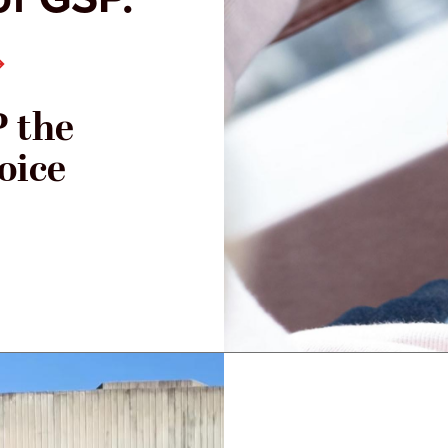
 the
oice