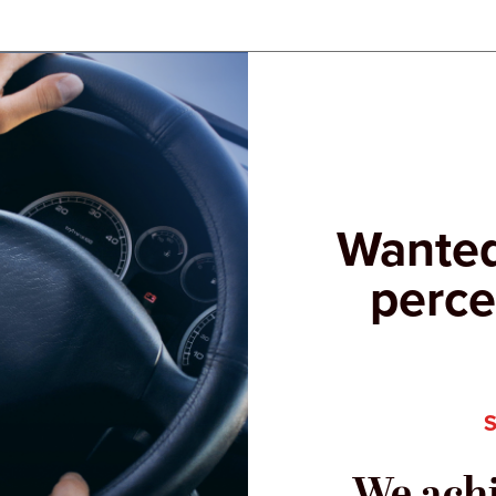
Wanted
perce
We achi