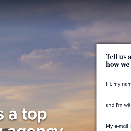
Tell us 
how we
Hi, my nam
s a top
and I'm wi
g agency
My e-mail i