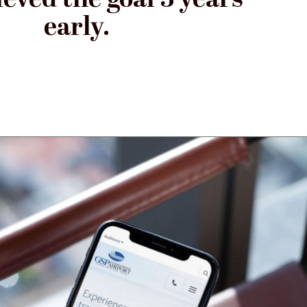
early.