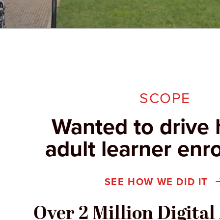
SCOPE
Wanted to drive 
adult learner enr
SEE HOW WE DID IT
Over 2 Million Digita