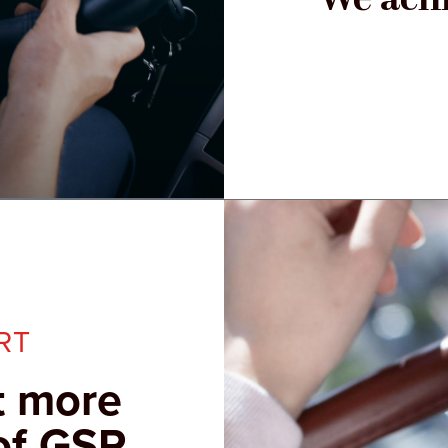
RT
t more
of GSP.