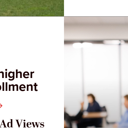
higher
ollment
l Ad Views