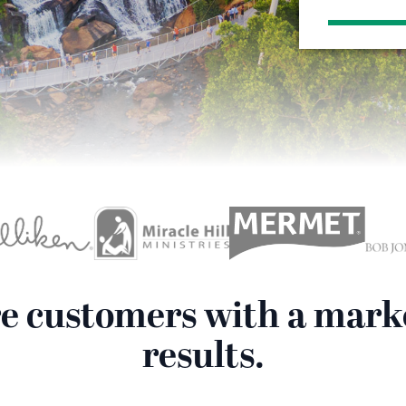
re customers with a mark
results.