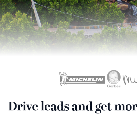
Drive leads and get mo