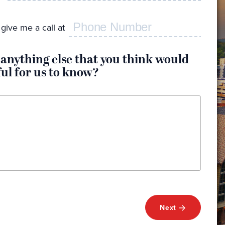
I 
ser
give me a call at
I w
I'd
 anything else that you think would
I w
ful for us to know?
I n
and
My
Next