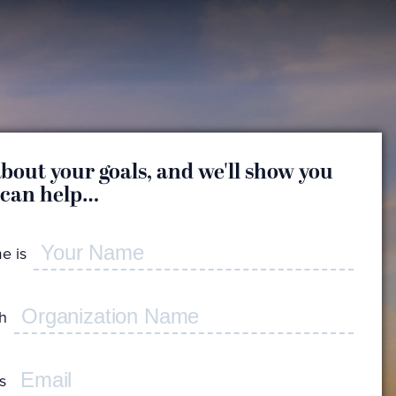
about your goals, and we'll show you
Great
 can help…
a
e is
Whic
reas
th
Feel f
I'd
s
con