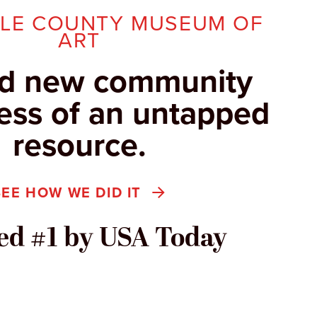
LLE COUNTY MUSEUM OF
ART
d new community
ss of an untapped
resource.
SEE HOW WE DID IT
d #1 by USA Today