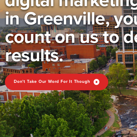
in Greenville, y
count on us to d
results.
Don't Take Our Word For It Though