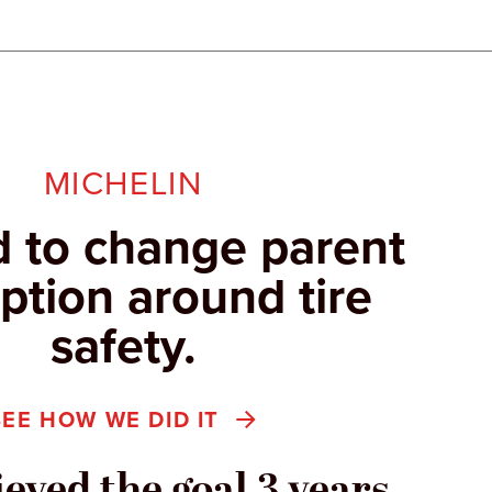
MICHELIN
 to change parent
ption around tire
safety.
SEE HOW WE DID IT
eved the goal 3 years