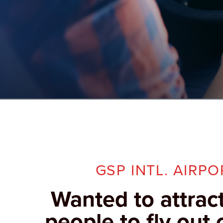
GSP INTL. AIRPO
Wanted to attrac
people to fly out 