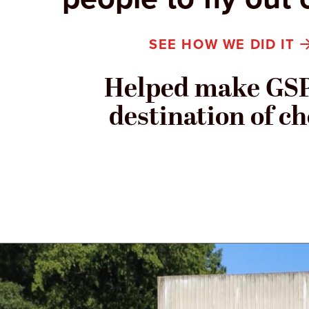
SEE HOW WE DID IT
Helped make GSP
destination of ch