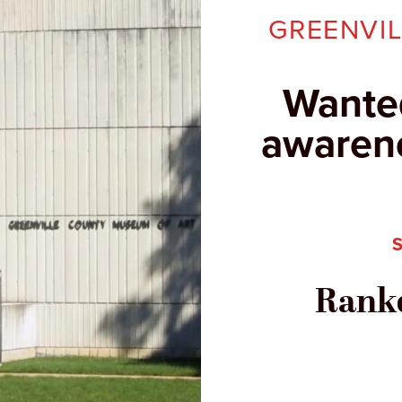
GREENVI
Wante
awarene
Ranke