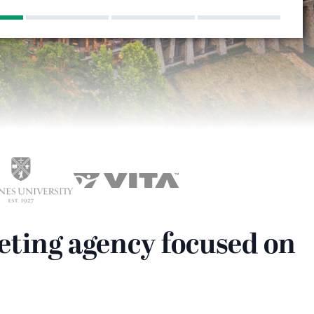
eting agency focused on