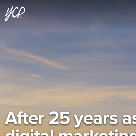
After 25 years a
digital marketin