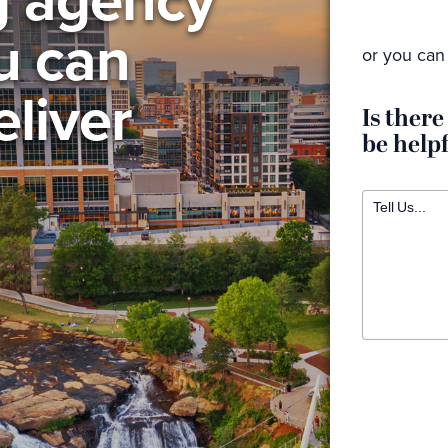
ou can
or you can 
eliver
Is there
be help