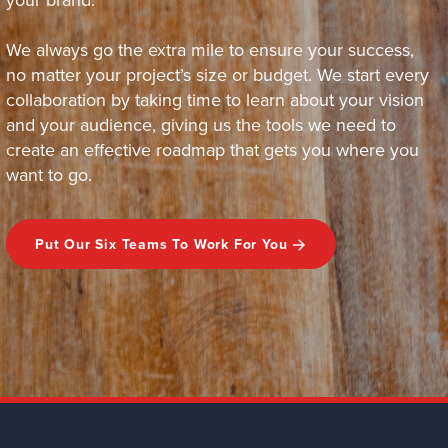
We always go the extra mile to ensure your success,
no matter your project’s size or budget. We start every
collaboration by taking time to learn about your vision
and your audience, giving us the tools we need to
create an effective roadmap that gets you where you
want to go.
Put Our Six Teams To Work For You