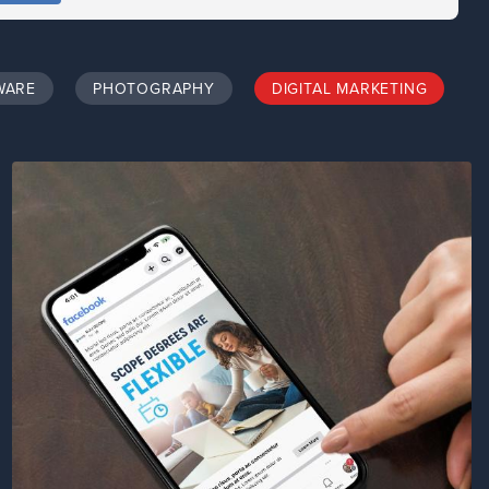
WARE
PHOTOGRAPHY
DIGITAL MARKETING