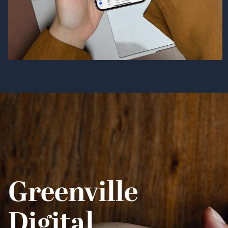
Greenville
Digital