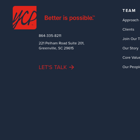
TEAM
Approach 
Clients
864-335-8211
Join Our 
221 Pelham Road Suite 201,
Greenville, SC 29615
Our Story
Core Valu
LET'S TALK
Our Peopl