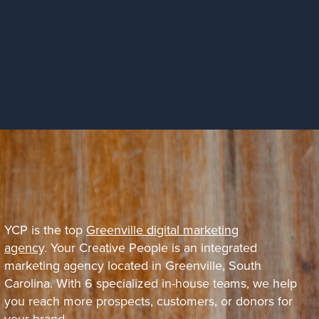
YCP is the top
Greenville digital marketing
agency
. Your Creative People is an integrated
marketing agency located in Greenville, South
Carolina. With 6 specialized in-house teams, we help
you reach more prospects, customers, or donors for
your brand.