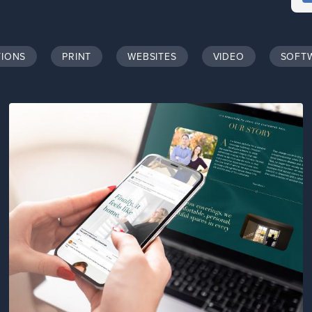
TIONS
PRINT
WEBSITES
VIDEO
SOFT