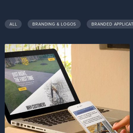
ALL
BRANDING & LOGOS
BRANDED APPLICA