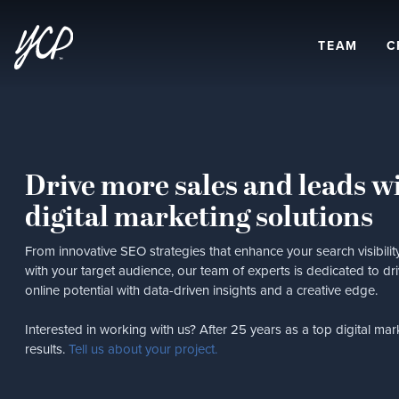
TEAM
C
Drive more sales and leads wi
digital marketing solutions
From innovative SEO strategies that enhance your search visibil
with your target audience, our team of experts is dedicated to d
online potential with data-driven insights and a creative edge.
Interested in working with us? After 25 years as a top digital mar
results.
Tell us about your project.