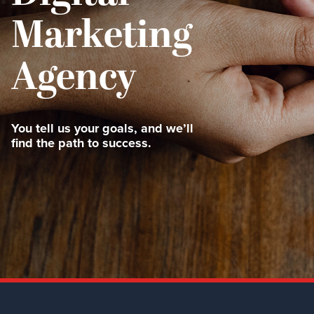
Marketing
Agency
You tell us your goals, and we’ll
find the path to success.