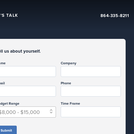
'S TALK
864-335-8211
ll us about yourself.
ame
Company
ail
Phone
dget Range
Time Frame
$8,000 - $15,000
Submit