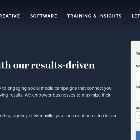
REATIVE
SOFTWARE
TRAINING & INSIGHTS
LET
Te
th our results-driven
N
Em
ity to engaging social media campaigns that connect you
riving results. We empower businesses to maximize their
Bu
keting agency in Greenville, you can count on us to deliver