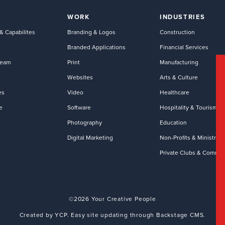
WORK
INDUSTRIES
& Capabilites
Branding & Logos
Construction
Branded Applications
Financial Services
Team
Print
Manufacturing
Websites
Arts & Culture
es
Video
Healthcare
e
Software
Hospitality & Tourism
Photography
Education
Digital Marketing
Non-Profits & Ministries
Private Clubs & Commun
©2026 Your Creative People
Created by YCP. Easy site updating through Backstage CMS.