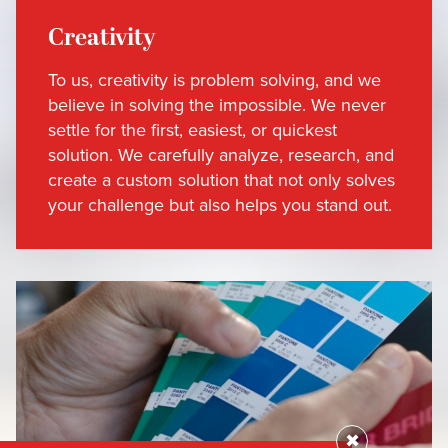
Creativity
To us, creativity is problem solving, and we
believe in solving the impossible. We never
settle for the first, easiest, or quickest
solution. We carefully analyze, research, and
create a custom solution that not only solves
your challenge but also helps you stand out.
✖