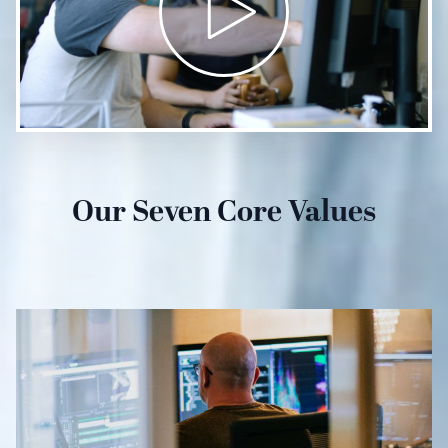
Our Seven Core Values