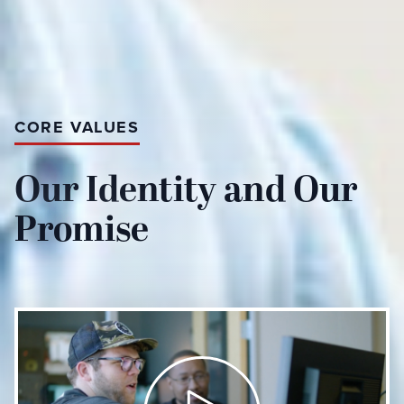
CORE VALUES
Our Identity and Our
Promise