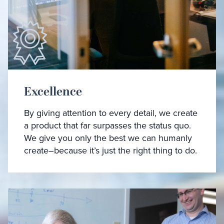
Excellence
By giving attention to every detail, we create
a product that far surpasses the status quo.
We give you only the best we can humanly
create–because it’s just the right thing to do.