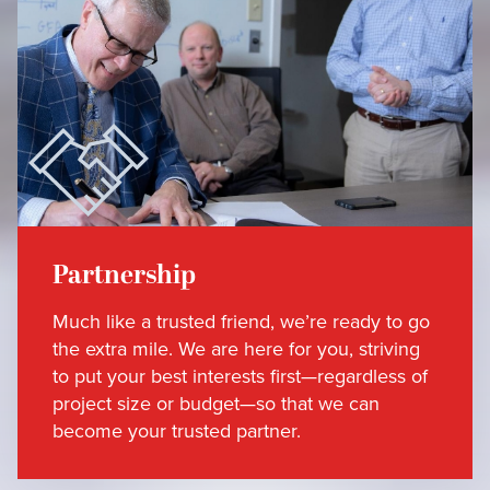
Partnership
Much like a trusted friend, we’re ready to go
the extra mile. We are here for you, striving
to put your best interests first—regardless of
project size or budget—so that we can
become your trusted partner.