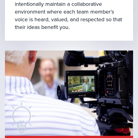
intentionally maintain a collaborative
environment where each team member’s
voice is heard, valued, and respected so that
their ideas benefit you.