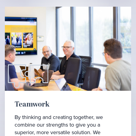
Teamwork
By thinking and creating together, we
combine our strengths to give you a
superior, more versatile solution. We