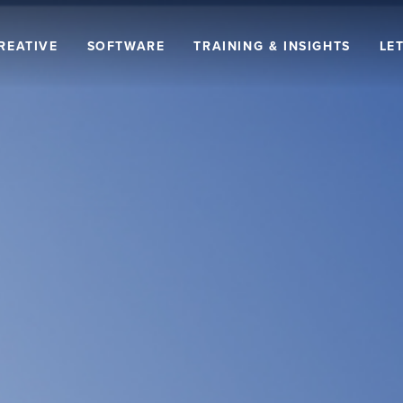
REATIVE
SOFTWARE
TRAINING & INSIGHTS
LET