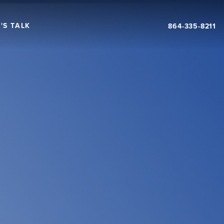
'S TALK
864-335-8211