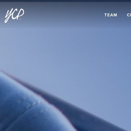
TEAM
C