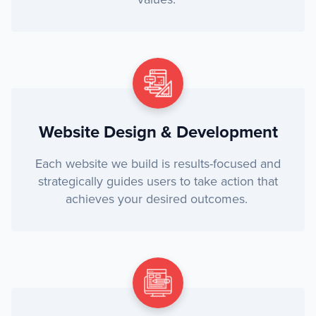
Website Design & Development
Each website we build is results-focused and
strategically guides users to take action that
achieves your desired outcomes.