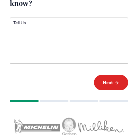
know?
Next