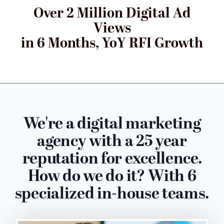
Over 2 Million Digital Ad
Views
in 6 Months, YoY RFI Growth
We're a digital marketing
agency with a 25 year
reputation for excellence.
How do we do it? With 6
specialized in-house teams.