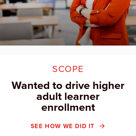
SCOPE
Wanted to drive higher
adult learner
enrollment
SEE HOW WE DID IT