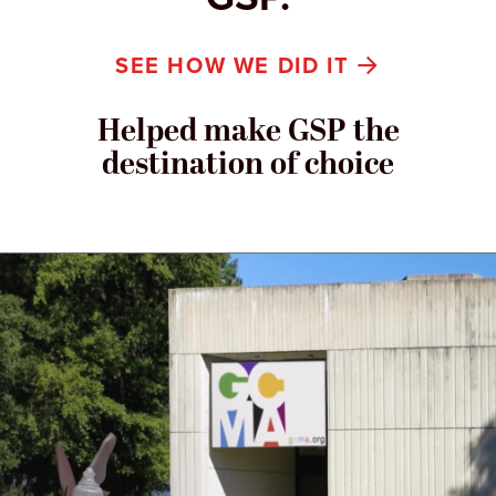
SEE HOW WE DID IT
Helped make GSP the
destination of choice