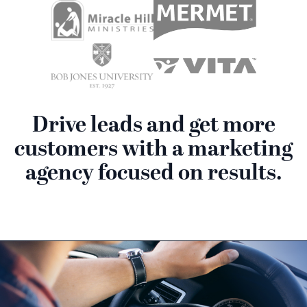
Drive leads and get more
customers with a marketing
agency focused on results.