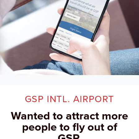
GSP INTL. AIRPORT
Wanted to attract more
people to fly out of
GSP.