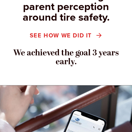
parent perception
around tire safety.
SEE HOW WE DID IT
We achieved the goal 3 years
early.