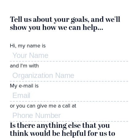
Tell us about your goals, and we'll
G
show you how we can help…
l
Hi, my name is
Wh
and I'm with
de
to
My e-mail is
Feel
or you can give me a call at
Is there anything else that you
think would be helpful for us to