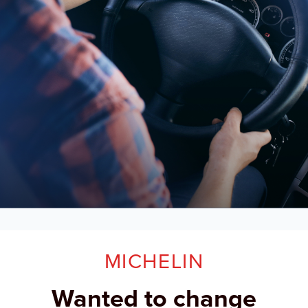
MICHELIN
Wanted to change