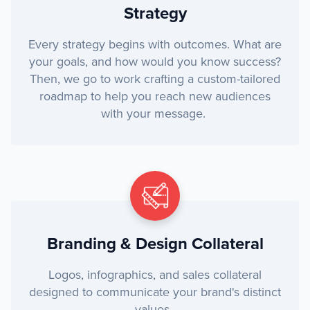
Strategy
Every strategy begins with outcomes. What are
your goals, and how would you know success?
Then, we go to work crafting a custom-tailored
roadmap to help you reach new audiences
with your message.
Branding & Design Collateral
Logos, infographics, and sales collateral
designed to communicate your brand's distinct
values.