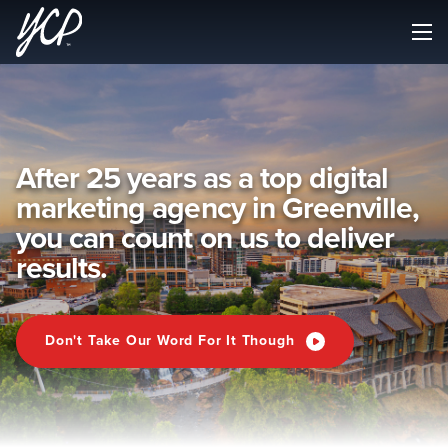
After 25 years as a top digital
marketing agency in Greenville,
you can count on us to deliver
results.
Don't Take Our Word For It Though