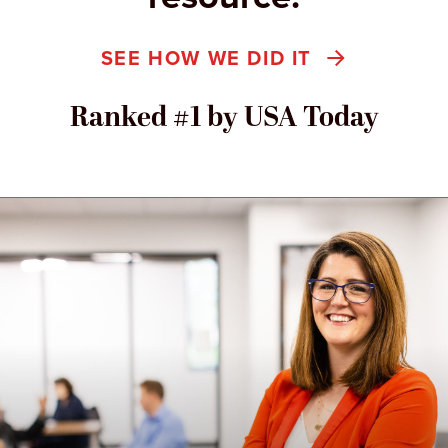
SEE HOW WE DID IT
Ranked #1 by USA Today