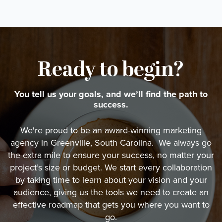
Ready to begin?
You tell us your goals, and we’ll find the path to
success.
We're proud to be an award-winning marketing
agency in Greenville, South Carolina. We always go
the extra mile to ensure your success, no matter your
project’s size or budget. We start every collaboration
by taking time to learn about your vision and your
audience, giving us the tools we need to create an
effective roadmap that gets you where you want to
go.