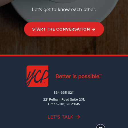
Let’s get to know each other.
START THE CONVERSATION
864-335-8211
221 Pelham Road Suite 201,
Greenville, SC 29615
LET'S TALK