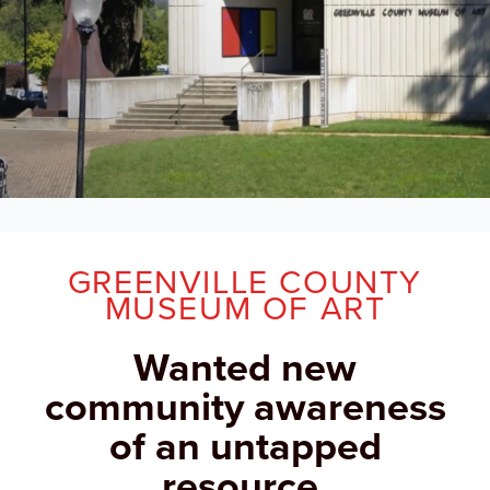
GREENVILLE COUNTY
MUSEUM OF ART
Wanted new
community awareness
of an untapped
resource.