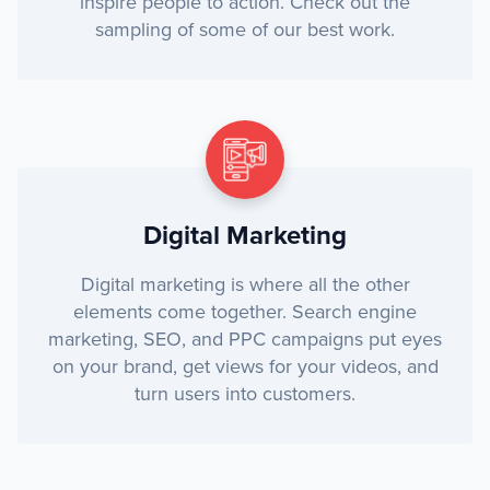
inspire people to action. Check out the
sampling of some of our best work.
Digital Marketing
Digital marketing is where all the other
elements come together. Search engine
marketing, SEO, and PPC campaigns put eyes
on your brand, get views for your videos, and
turn users into customers.