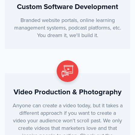
Custom Software Development
Branded website portals, online learning
management systems, podcast platforms, etc.
You dream it, we'll build it.
Video Production & Photography
Anyone can create a video today, but it takes a
different approach if you want to create a
video your audience won't scroll past. We only
create videos that marketers love and that