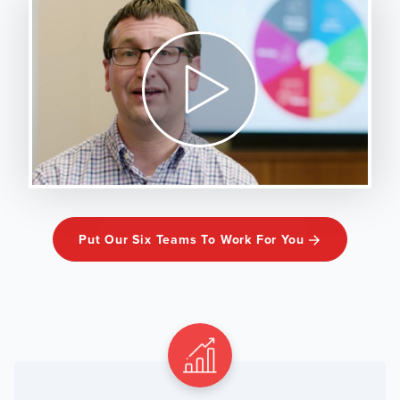
Put Our Six Teams To Work For You