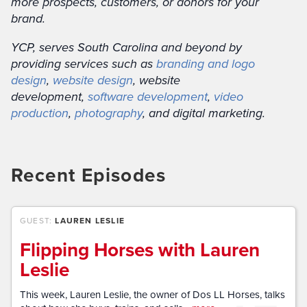
more prospects, customers, or donors for your
brand.
YCP, serves South Carolina and beyond by
providing services such as
branding and logo
design
,
website design
, website
development,
software development
,
video
production
,
photography
, and digital marketing.
Recent Episodes
GUEST:
LAUREN LESLIE
Flipping Horses with Lauren
Leslie
This week, Lauren Leslie, the owner of Dos LL Horses, talks