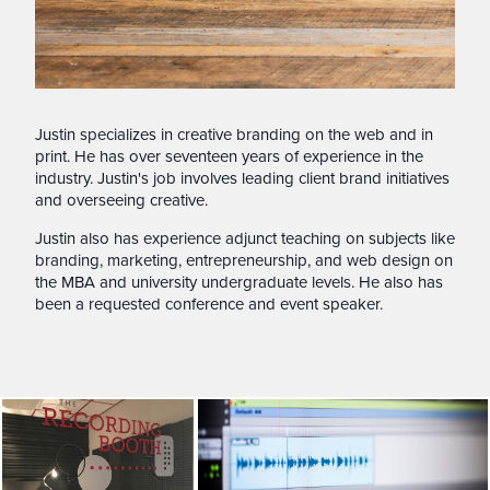
Justin specializes in creative branding on the web and in
print. He has over seventeen years of experience in the
industry. Justin's job involves leading client brand initiatives
and overseeing creative.
Justin also has experience adjunct teaching on subjects like
branding, marketing, entrepreneurship, and web design on
the MBA and university undergraduate levels. He also has
been a requested conference and event speaker.