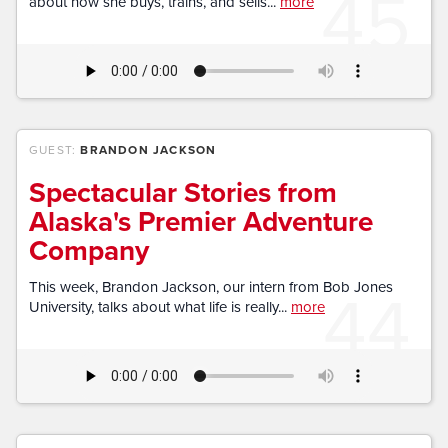
45
about how she buys, trains, and sells...
more
GUEST:
BRANDON JACKSON
Spectacular Stories from
Alaska's Premier Adventure
Company
44
This week, Brandon Jackson, our intern from Bob Jones
University, talks about what life is really...
more