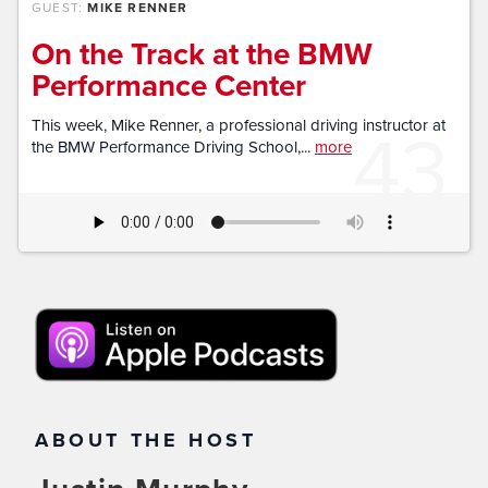
GUEST:
MIKE RENNER
On the Track at the BMW
Performance Center
43
This week, Mike Renner, a professional driving instructor at
the BMW Performance Driving School,...
more
ABOUT THE HOST