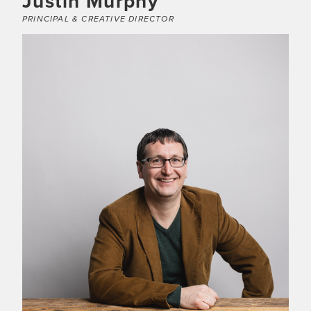
Justin Murphy
PRINCIPAL & CREATIVE DIRECTOR