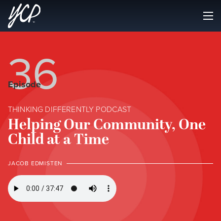
36
Episode
THINKING DIFFERENTLY PODCAST
Helping Our Community, One
Child at a Time
JACOB EDMISTEN