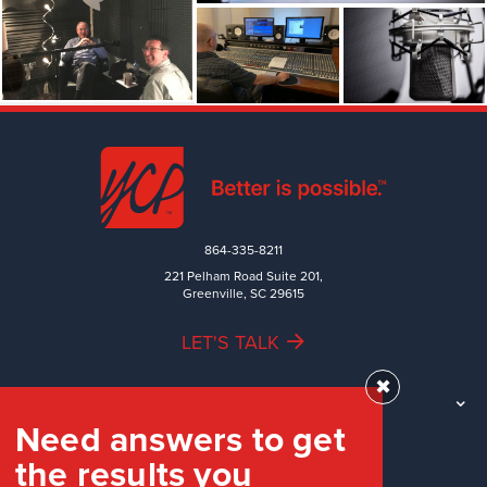
864-335-8211
221 Pelham Road Suite 201,
Greenville, SC 29615
LET'S TALK
✖
TEAM
Need answers to get
WORK
the results you
INDUSTRIES