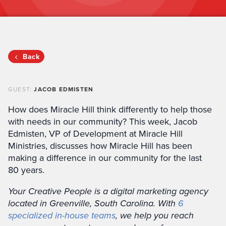
Back
GUEST:
JACOB EDMISTEN
How does Miracle Hill think differently to help those
with needs in our community? This week, Jacob
Edmisten, VP of Development at Miracle Hill
Ministries, discusses how Miracle Hill has been
making a difference in our community for the last
80 years.
Your Creative People is a digital marketing agency
located in Greenville, South Carolina. With
6
specialized in-house teams
, we help you reach