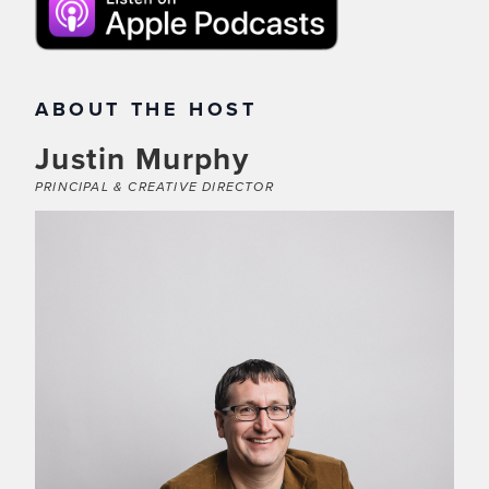
ABOUT THE HOST
Justin Murphy
PRINCIPAL & CREATIVE DIRECTOR