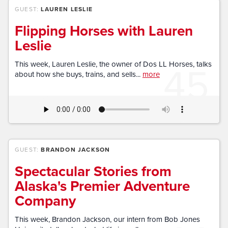
GUEST:
LAUREN LESLIE
Flipping Horses with Lauren
Leslie
45
This week, Lauren Leslie, the owner of Dos LL Horses, talks
about how she buys, trains, and sells...
more
GUEST:
BRANDON JACKSON
Spectacular Stories from
Alaska's Premier Adventure
Company
This week, Brandon Jackson, our intern from Bob Jones