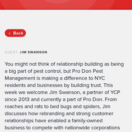
Back
GUEST:
JIM SWANSON
You might not think of relationship building as being
a big part of pest control, but Pro Don Pest
Management is making a difference to NYC
residents and businesses by building trust. This
week we welcome Jim Swanson, a partner of YCP
since 2013 and currently a part of Pro Don. From
roaches and rats to bed bugs and spiders, Jim
discusses how rebranding and strong customer
relationships have enabled a family-owned
business to compete with nationwide corporations