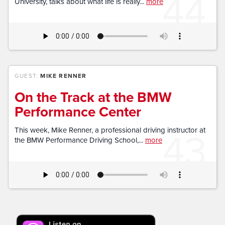
44
University, talks about what life is really...
more
GUEST:
MIKE RENNER
On the Track at the BMW
Performance Center
43
This week, Mike Renner, a professional driving instructor at
the BMW Performance Driving School,...
more