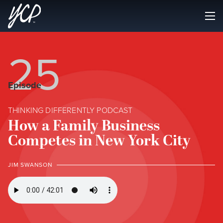
25
Episode
THINKING DIFFERENTLY PODCAST
How a Family Business
Competes in New York City
JIM SWANSON