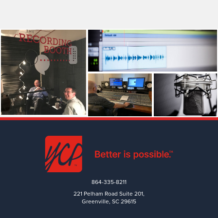
864-335-8211
221 Pelham Road Suite 201,
Greenville, SC 29615