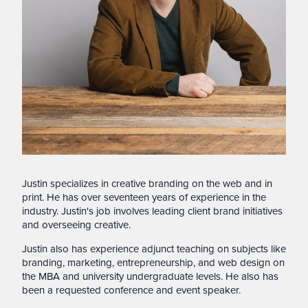
Justin specializes in creative branding on the web and in
print. He has over seventeen years of experience in the
industry. Justin's job involves leading client brand initiatives
and overseeing creative.
Justin also has experience adjunct teaching on subjects like
branding, marketing, entrepreneurship, and web design on
the MBA and university undergraduate levels. He also has
been a requested conference and event speaker.