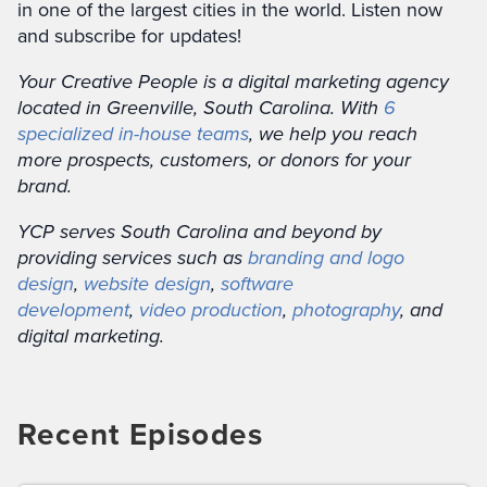
in one of the largest cities in the world. Listen now
and subscribe for updates!
Your Creative People is a digital marketing agency
located in Greenville, South Carolina. With
6
specialized in-house teams
, we help you reach
more prospects, customers, or donors for your
brand.
YCP serves South Carolina and beyond by
providing services such as
branding and logo
design
,
website design
,
software
development
,
video production
,
photography
, and
digital marketing.
Recent Episodes