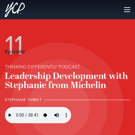
11
Episode
THINKING DIFFERENTLY PODCAST
Leadership Development with
Stephanie from Michelin
STEPHANIE TARBET