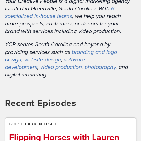
Your Creative People is a digital marketing agency
located in Greenville, South Carolina. With
6
specialized in-house teams
, we help you reach
more prospects, customers, or donors for your
brand with services including video production.
YCP serves South Carolina and beyond by
providing services such as
branding and logo
design
,
website design
,
software
development
,
video production
,
photography
, and
digital marketing.
Recent Episodes
GUEST:
LAUREN LESLIE
Flipping Horses with Lauren