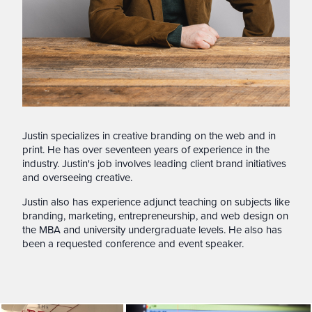
Justin specializes in creative branding on the web and in
print. He has over seventeen years of experience in the
industry. Justin's job involves leading client brand initiatives
and overseeing creative.
Justin also has experience adjunct teaching on subjects like
branding, marketing, entrepreneurship, and web design on
the MBA and university undergraduate levels. He also has
been a requested conference and event speaker.