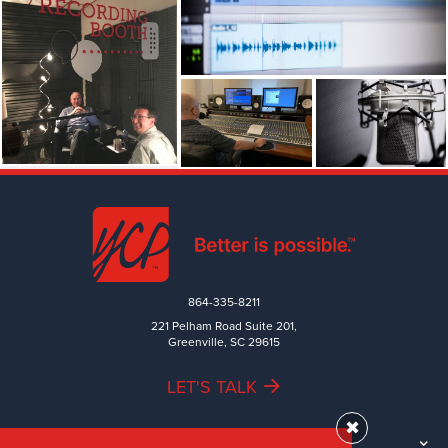
864-335-8211
221 Pelham Road Suite 201,
Greenville, SC 29615
LET'S TALK
✖
TEAM