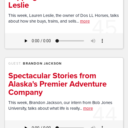
Leslie
45
This week, Lauren Leslie, the owner of Dos LL Horses, talks
about how she buys, trains, and sells...
more
GUEST:
BRANDON JACKSON
Spectacular Stories from
Alaska's Premier Adventure
Company
44
This week, Brandon Jackson, our intern from Bob Jones
University, talks about what life is really...
more