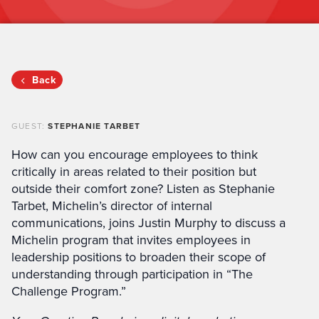
Back
GUEST:
STEPHANIE TARBET
How can you encourage employees to think
critically in areas related to their position but
outside their comfort zone? Listen as Stephanie
Tarbet, Michelin’s director of internal
communications, joins Justin Murphy to discuss a
Michelin program that invites employees in
leadership positions to broaden their scope of
understanding through participation in “The
Challenge Program.”