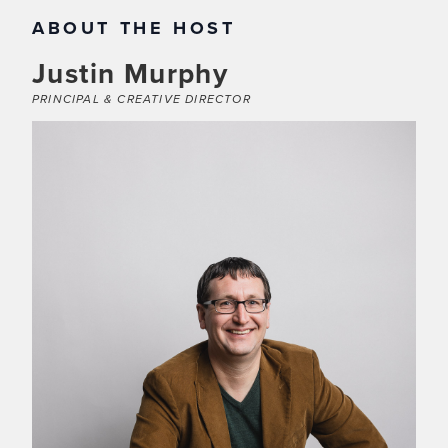
ABOUT THE HOST
Justin Murphy
PRINCIPAL & CREATIVE DIRECTOR