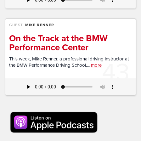
GUEST:
MIKE RENNER
On the Track at the BMW
Performance Center
43
This week, Mike Renner, a professional driving instructor at
the BMW Performance Driving School,...
more