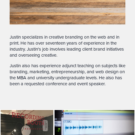
Justin specializes in creative branding on the web and in
print. He has over seventeen years of experience in the
industry. Justin's job involves leading client brand initiatives
and overseeing creative.
Justin also has experience adjunct teaching on subjects like
branding, marketing, entrepreneurship, and web design on
the MBA and university undergraduate levels. He also has
been a requested conference and event speaker.