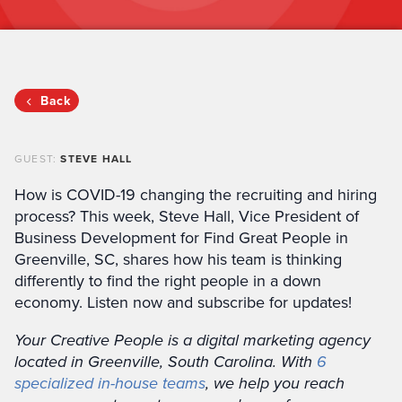
Back
GUEST:
STEVE HALL
How is COVID-19 changing the recruiting and hiring
process? This week, Steve Hall, Vice President of
Business Development for Find Great People in
Greenville, SC, shares how his team is thinking
differently to find the right people in a down
economy. Listen now and subscribe for updates!
Your Creative People is a digital marketing agency
located in Greenville, South Carolina. With
6
specialized in-house teams
, we help you reach