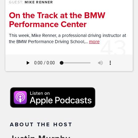
GUEST:
MIKE RENNER
On the Track at the BMW
Performance Center
43
This week, Mike Renner, a professional driving instructor at
the BMW Performance Driving School,...
more
ABOUT THE HOST