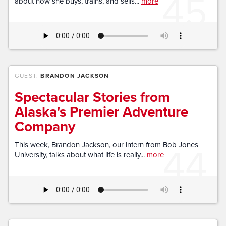
45
about how she buys, trains, and sells...
more
GUEST:
BRANDON JACKSON
Spectacular Stories from
Alaska's Premier Adventure
Company
44
This week, Brandon Jackson, our intern from Bob Jones
University, talks about what life is really...
more