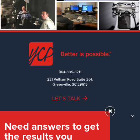
864-335-8211
221 Pelham Road Suite 201,
Greenville, SC 29615
LET'S TALK
✖
TEAM
Need answers to get
WORK
the results you
INDUSTRIES