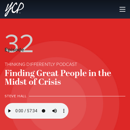
32
Episode
THINKING DIFFERENTLY PODCAST
Finding Great People in the
Midst of Crisis
STEVE HALL