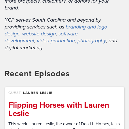
more prospects, customers, or donors for your
brand.
YCP serves South Carolina and beyond by
providing services such as
branding and logo
design
,
website design
,
software
development
,
video production
,
photography
, and
digital marketing.
Recent Episodes
GUEST:
LAUREN LESLIE
Flipping Horses with Lauren
Leslie
This week, Lauren Leslie, the owner of Dos LL Horses, talks