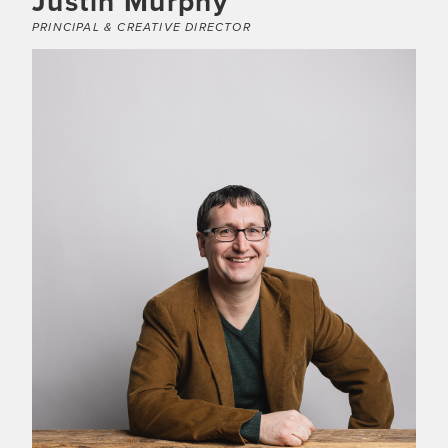
Justin Murphy
PRINCIPAL & CREATIVE DIRECTOR