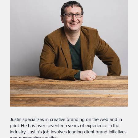
Justin specializes in creative branding on the web and in
print. He has over seventeen years of experience in the
industry. Justin's job involves leading client brand initiatives
and overseeing creative.