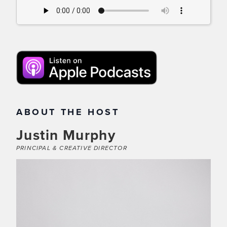
ABOUT THE HOST
Justin Murphy
PRINCIPAL & CREATIVE DIRECTOR