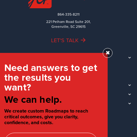
864-335-8211
221 Pelham Road Suite 201,
Greenville, SC 29615
LET'S TALK
✖
TEAM
Need answers to get
WORK
the results you
INDUSTRIES
want?
INSIGHTS
LOCATIONS
We can help.
SOCIAL
We create custom Roadmaps to reach
critical outcomes, give you clarity,
confidence, and costs.