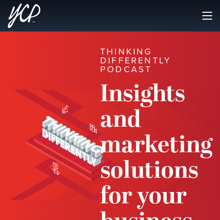
THINKING
DIFFERENTLY
PODCAST
Insights
and
marketing
solutions
for your