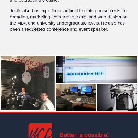
Justin also has experience adjunct teaching on subjects like
branding, marketing, entrepreneurship, and web design on
the MBA and university undergraduate levels. He also has
been a requested conference and event speaker.