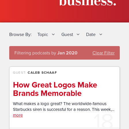
business.
Browse By:
Topic
Guest
Date
Filtering podcasts by
Jan 2020
Clear Filter
GUEST:
CALEB SCHAAF
How Great Logos Make
Brands Memorable
What makes a logo great? The worldwide-famous
18
Starbucks siren is successful for a reason. This week,...
more