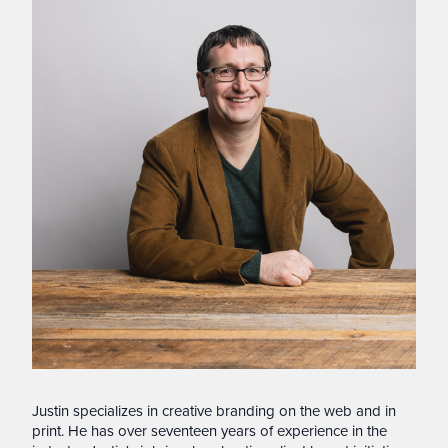
Justin specializes in creative branding on the web and in
print. He has over seventeen years of experience in the