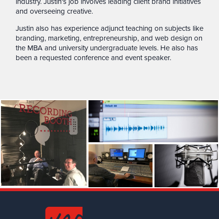
industry. Justin's job involves leading client brand initiatives
and overseeing creative.
Justin also has experience adjunct teaching on subjects like
branding, marketing, entrepreneurship, and web design on
the MBA and university undergraduate levels. He also has
been a requested conference and event speaker.