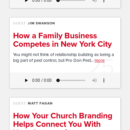
GUEST:
JIM SWANSON
How a Family Business
Competes in New York City
25
You might not think of relationship building as being a
big part of pest control, but Pro Don Pest...
more
GUEST:
MATT FAGAN
How Your Church Branding
Helps Connect You With