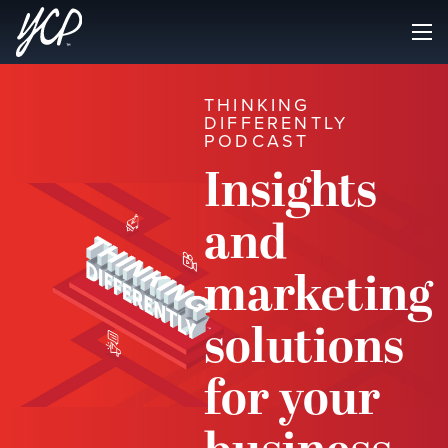
THINKING
DIFFERENTLY
PODCAST
Insights
and
marketing
solutions
for your