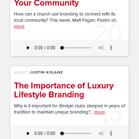
Your Community
How can a church use branding to connect with its
20
local community? This week, Matt Fagan, Pastor of...
more
GUEST:
JUSTIN KOLANZ
The Importance of Luxury
Lifestyle Branding
19
Why is it important for lifestyle clubs steeped in years of
tradition to maintain unique branding?...
more