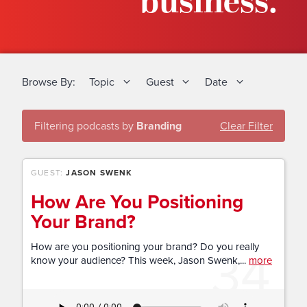
business.
Browse By:
Topic
Guest
Date
Filtering podcasts by
Branding
Clear Filter
GUEST:
JASON SWENK
How Are You Positioning
Your Brand?
34
How are you positioning your brand? Do you really
know your audience? This week, Jason Swenk,...
more