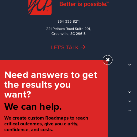
864-335-8211
221 Pelham Road Suite 201,
Greenville, SC 29615
LET'S TALK
✖
TEAM
Need answers to get
WORK
the results you
INDUSTRIES
want?
INSIGHTS
LOCATIONS
We can help.
SOCIAL
We create custom Roadmaps to reach
critical outcomes, give you clarity,
confidence, and costs.