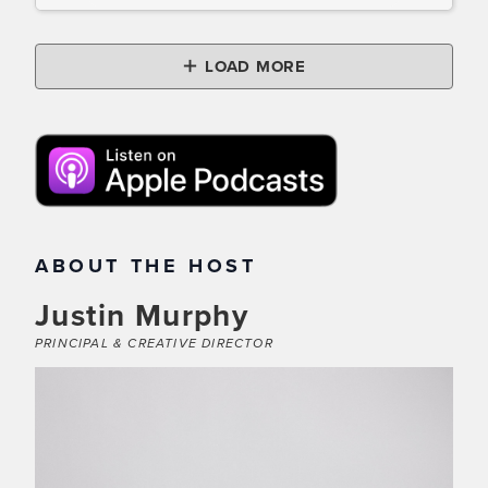
LOAD MORE
ABOUT THE HOST
Justin Murphy
PRINCIPAL & CREATIVE DIRECTOR