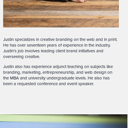
Justin specializes in creative branding on the web and in print.
He has over seventeen years of experience in the industry.
Justin's job involves leading client brand initiatives and
overseeing creative.
Justin also has experience adjunct teaching on subjects like
branding, marketing, entrepreneurship, and web design on
the MBA and university undergraduate levels. He also has
been a requested conference and event speaker.