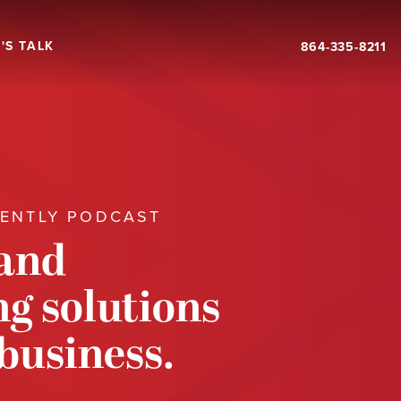
'S TALK
864-335-8211
RENTLY PODCAST
 and
g solutions
 business.