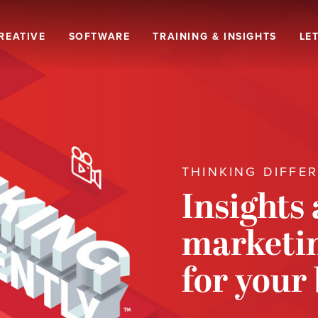
REATIVE
SOFTWARE
TRAINING & INSIGHTS
LET
THINKING DIFFE
Insights
marketin
for your