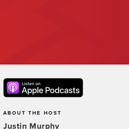
ABOUT THE HOST
Justin Murphy