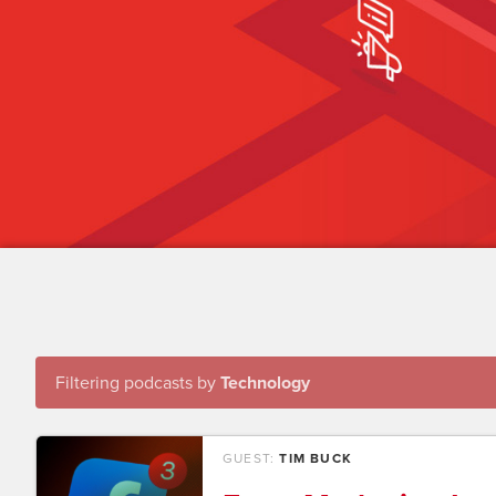
Filtering podcasts by
Technology
GUEST:
TIM BUCK