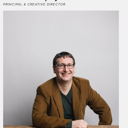
PRINCIPAL & CREATIVE DIRECTOR