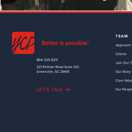
TEAM
Approach 
Clients
864-335-8211
Join Our 
221 Pelham Road Suite 201,
Greenville, SC 29615
Our Story
Core Valu
LET'S TALK
Our Peopl