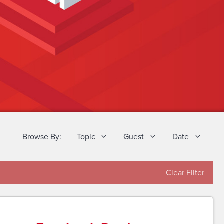
Browse By:
Topic
Guest
Date
Clear Filter