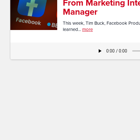
From Marketing Int
Manager
This week, Tim Buck, Facebook Produc
learned...
more