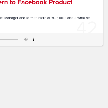
ern to Facebook Product
42
t Manager and former intern at YCP, talks about what he