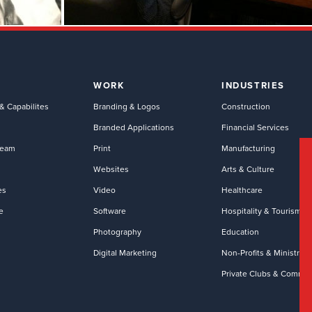
WORK
INDUSTRIES
& Capabilites
Branding & Logos
Construction
Branded Applications
Financial Services
Team
Print
Manufacturing
Websites
Arts & Culture
es
Video
Healthcare
e
Software
Hospitality & Tourism
Photography
Education
Digital Marketing
Non-Profits & Ministries
Private Clubs & Commun