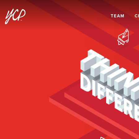
TEAM
C