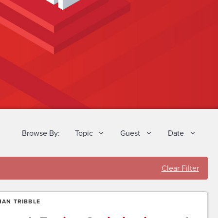
Browse By:
Topic
Guest
Date
Clear Filter
AN TRIBBLE