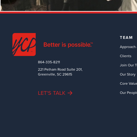
TEAM
Approach 
Clients
864-335-8211
Join Our 
221 Pelham Road Suite 201,
Greenville, SC 29615
Our Story
Core Valu
LET'S TALK
Our Peopl