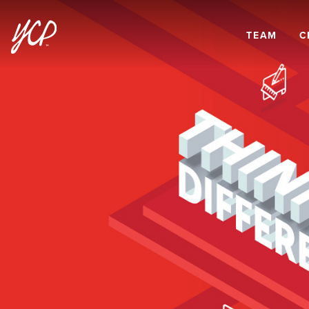
TEAM
C