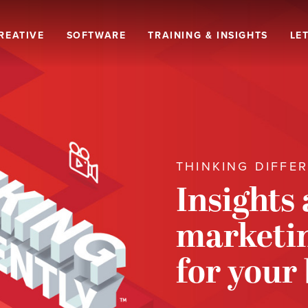
REATIVE
SOFTWARE
TRAINING & INSIGHTS
LET
THINKING DIFFE
Insights
marketin
for your