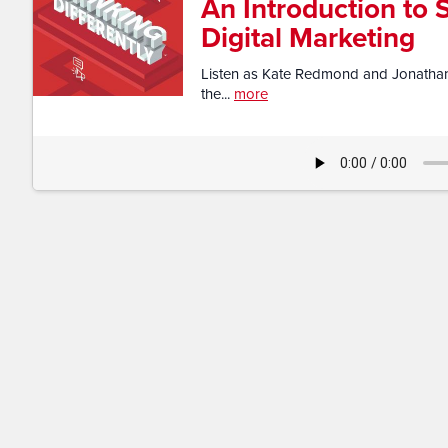
An Introduction to 
Digital Marketing
Listen as Kate Redmond and Jonathan 
the...
more