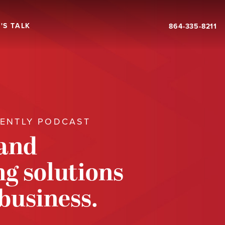
'S TALK
864-335-8211
RENTLY PODCAST
 and
g solutions
 business.