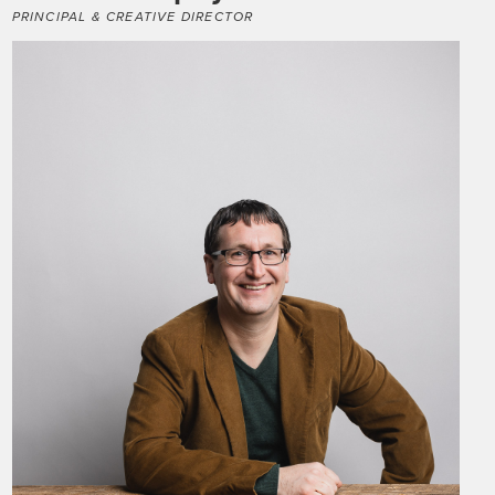
PRINCIPAL & CREATIVE DIRECTOR