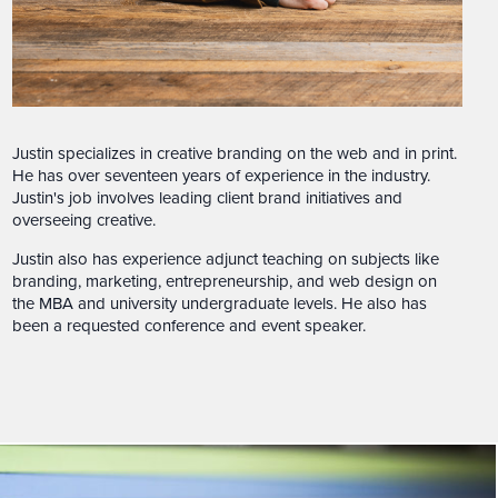
Justin specializes in creative branding on the web and in print.
He has over seventeen years of experience in the industry.
Justin's job involves leading client brand initiatives and
overseeing creative.
Justin also has experience adjunct teaching on subjects like
branding, marketing, entrepreneurship, and web design on
the MBA and university undergraduate levels. He also has
been a requested conference and event speaker.