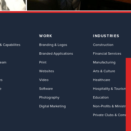
WORK
INDUSTRIES
& Capabilites
Branding & Logos
Construction
Branded Applications
Financial Services
Team
Print
Manufacturing
Websites
Arts & Culture
es
Video
Healthcare
e
Software
Hospitality & Tourism
Photography
Education
Digital Marketing
Non-Profits & Ministries
Private Clubs & Commun