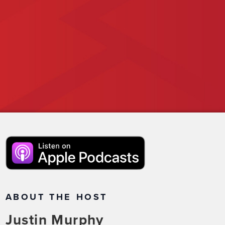
ABOUT THE HOST
Justin Murphy