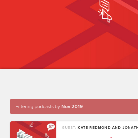
Filtering podcasts by
Nov 2019
GUEST:
KATE REDMOND AND JONATH