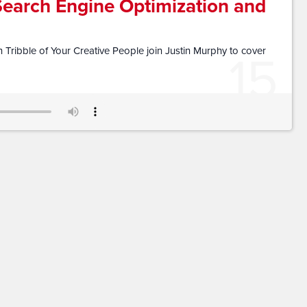
Search Engine Optimization and
15
Tribble of Your Creative People join Justin Murphy to cover