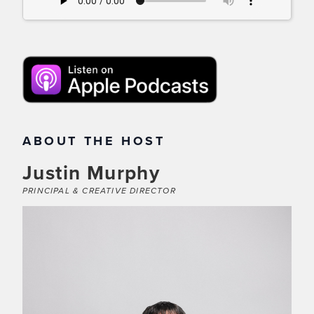
ABOUT THE HOST
Justin Murphy
PRINCIPAL & CREATIVE DIRECTOR