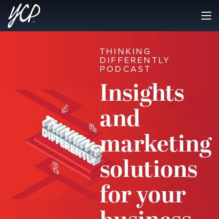
THINKING
DIFFERENTLY
PODCAST
Insights
and
marketing
solutions
for your