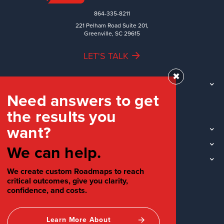
864-335-8211
221 Pelham Road Suite 201,
Greenville, SC 29615
LET'S TALK
✖
TEAM
Need answers to get
WORK
the results you
INDUSTRIES
want?
INSIGHTS
LOCATIONS
We can help.
SOCIAL
We create custom Roadmaps to reach
critical outcomes, give you clarity,
confidence, and costs.
Learn More About