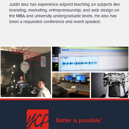
Justin also has experience adjunct teaching on subjects like
branding, marketing, entrepreneurship, and web design on
the MBA and university undergraduate levels. He also has
been a requested conference and event speaker.