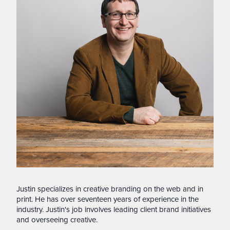
Justin specializes in creative branding on the web and in
print. He has over seventeen years of experience in the
industry. Justin's job involves leading client brand initiatives
and overseeing creative.