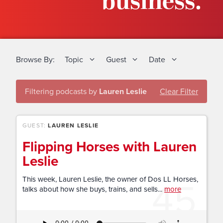
business.
Browse By:
Topic
Guest
Date
Filtering podcasts by
Lauren Leslie
Clear Filter
GUEST:
LAUREN LESLIE
Flipping Horses with Lauren
Leslie
45
This week, Lauren Leslie, the owner of Dos LL Horses,
talks about how she buys, trains, and sells...
more