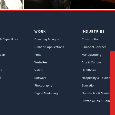
WORK
INDUSTRIES
& Capabilites
Branding & Logos
Construction
Branded Applications
Financial Services
Team
Print
Manufacturing
Websites
Arts & Culture
es
Video
Healthcare
e
Software
Hospitality & Tourism
Photography
Education
Digital Marketing
Non-Profits & Ministries
Private Clubs & Commun