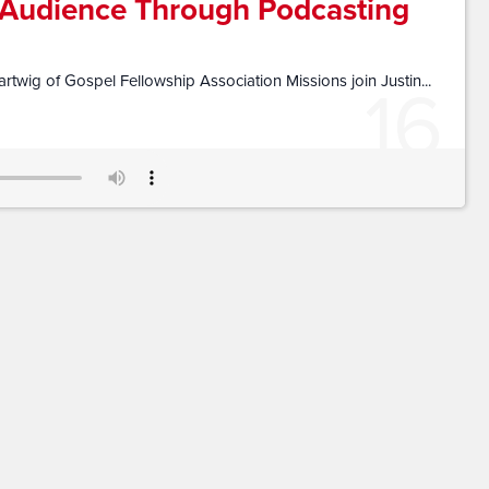
 Audience Through Podcasting
16
twig of Gospel Fellowship Association Missions join Justin...