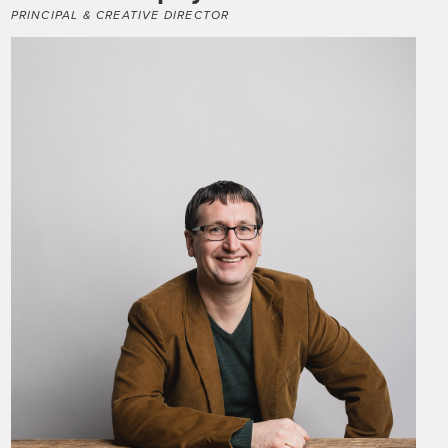
PRINCIPAL & CREATIVE DIRECTOR