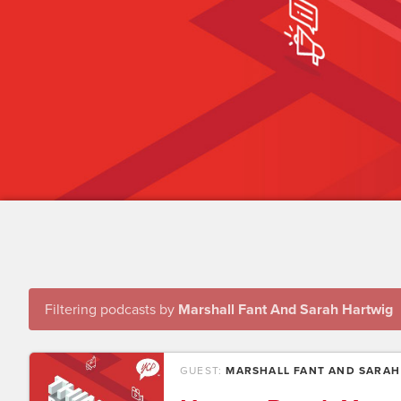
Filtering podcasts by
Marshall Fant And Sarah Hartwig
GUEST:
MARSHALL FANT AND SARAH