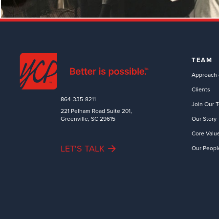
TEAM
Approach 
Clients
864-335-8211
Join Our 
221 Pelham Road Suite 201,
Greenville, SC 29615
Our Story
Core Valu
LET'S TALK
Our Peopl