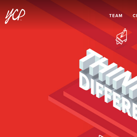
TEAM
C