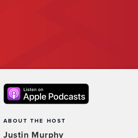
ABOUT THE HOST
Justin Murphy