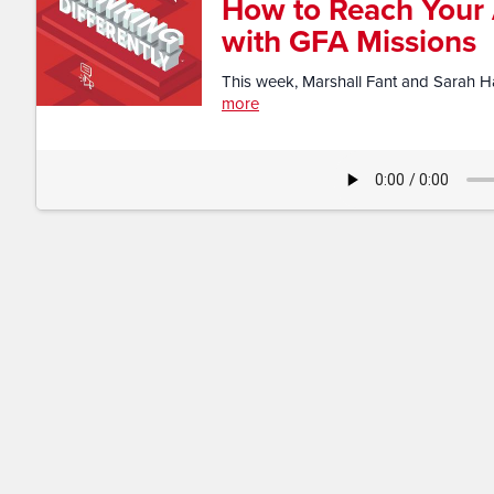
How to Reach Your
with GFA Missions​
This week, Marshall Fant and Sarah Har
more