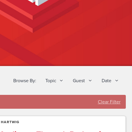
Browse By:
Topic
Guest
Date
Clear Filter
 HARTWIG