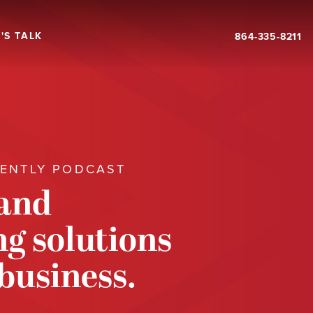
'S TALK
864-335-8211
RENTLY PODCAST
 and
g solutions
 business.