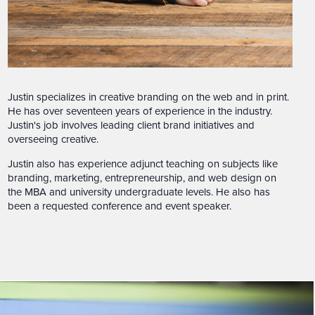
Justin specializes in creative branding on the web and in print.
He has over seventeen years of experience in the industry.
Justin's job involves leading client brand initiatives and
overseeing creative.
Justin also has experience adjunct teaching on subjects like
branding, marketing, entrepreneurship, and web design on
the MBA and university undergraduate levels. He also has
been a requested conference and event speaker.