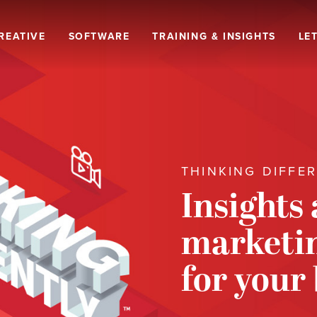
REATIVE
SOFTWARE
TRAINING & INSIGHTS
LET
THINKING DIFFE
Insights
marketin
for your