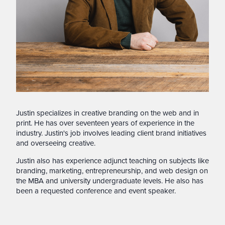
Justin specializes in creative branding on the web and in
print. He has over seventeen years of experience in the
industry. Justin's job involves leading client brand initiatives
and overseeing creative.
Justin also has experience adjunct teaching on subjects like
branding, marketing, entrepreneurship, and web design on
the MBA and university undergraduate levels. He also has
been a requested conference and event speaker.