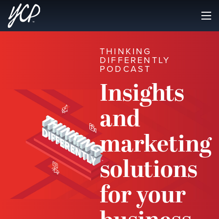
THINKING
DIFFERENTLY
PODCAST
Insights
and
marketing
solutions
for your