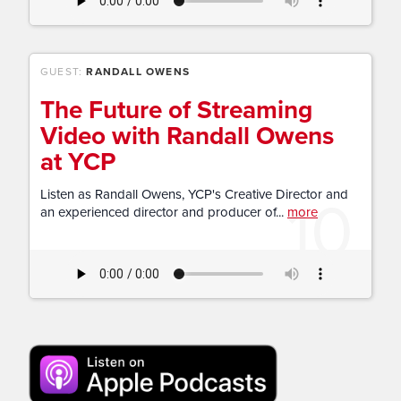
GUEST:
RANDALL OWENS
The Future of Streaming
Video with Randall Owens
at YCP
10
Listen as Randall Owens, YCP's Creative Director and
an experienced director and producer of...
more