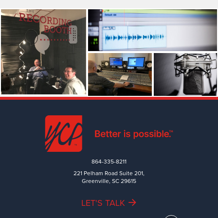
864-335-8211
221 Pelham Road Suite 201,
Greenville, SC 29615
LET'S TALK