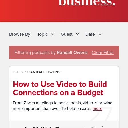
business.
Browse By:
Topic
Guest
Date
Filtering podcasts by
Randall Owens
Clear Filter
GUEST:
RANDALL OWENS
How to Use Video to Build
Connections on a Budget
27
From Zoom meetings to social posts, video is proving
more important than ever. To help ensure...
more