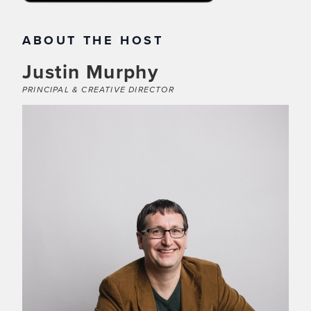
ABOUT THE HOST
Justin Murphy
PRINCIPAL & CREATIVE DIRECTOR