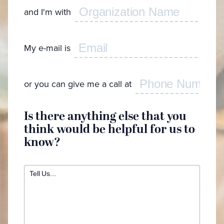
look
and I'm with
Feel f
My e-mail is
I'
I g
I w
or you can give me a call at
cr
I 
spe
Is there anything else that you
I'd
think would be helpful for us to
ca
know?
I w
app
I n
bra
int
My
en