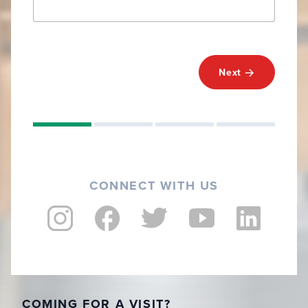
Next
CONNECT WITH US
COMING FOR A VISIT?