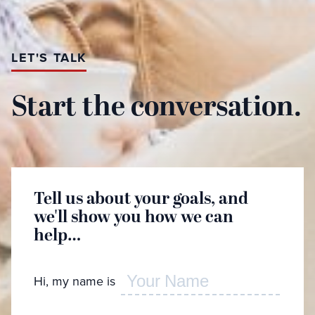
LET'S TALK
Start the conversation.
Tell us about your goals, and
Great
we'll show you how we can
learn
help…
Hi, my name is
Whic
desc