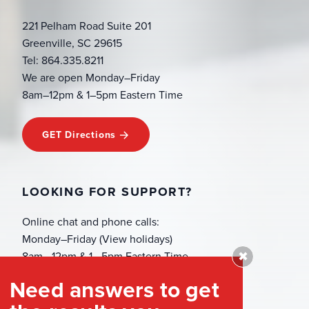
221 Pelham Road Suite 201
Greenville, SC 29615
Tel: 864.335.8211
We are open Monday–Friday
8am–12pm & 1–5pm Eastern Time
GET Directions
LOOKING FOR SUPPORT?
Online chat and phone calls:
Monday–Friday (View holidays)
✖
8am—12pm & 1—5pm Eastern Time
(864) 335-8211
Need answers to get