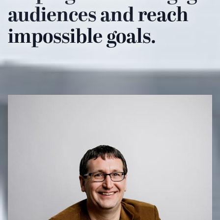
audiences and reach
impossible goals.