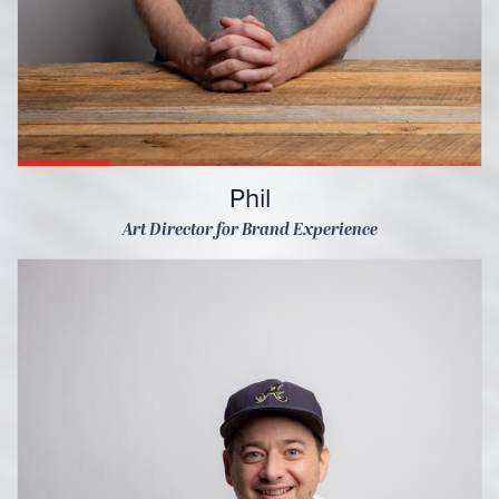
Phil
Art Director for Brand Experience