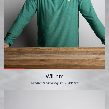
William
Accounts Strategist & Writer