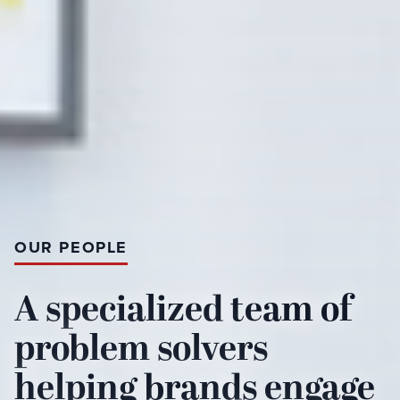
OUR PEOPLE
A specialized team of
problem solvers
helping brands engage