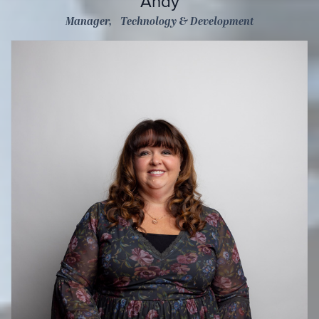
Andy
Manager, Technology & Development