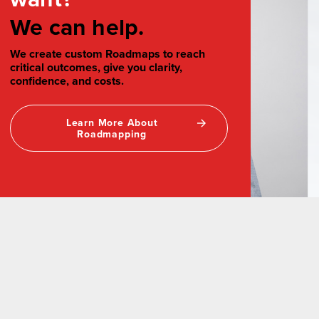
We can help.
We create custom Roadmaps to reach
critical outcomes, give you clarity,
confidence, and costs.
Learn More About
Roadmapping