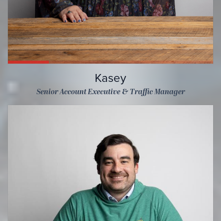
Kasey
Senior Account Executive & Traffic Manager