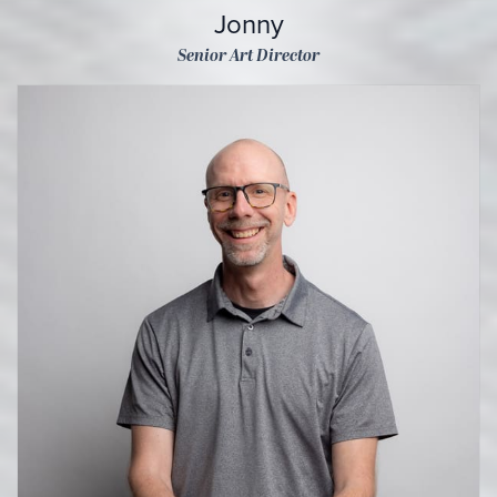
Jonny
Senior Art Director