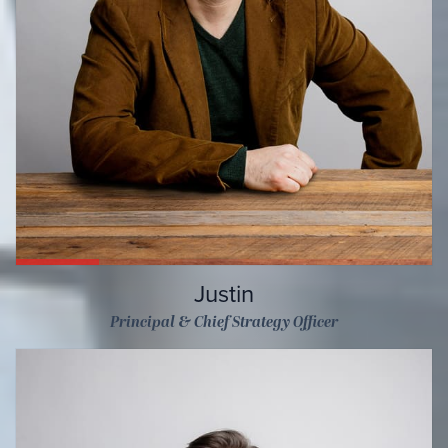
Justin
Principal & Chief Strategy Officer