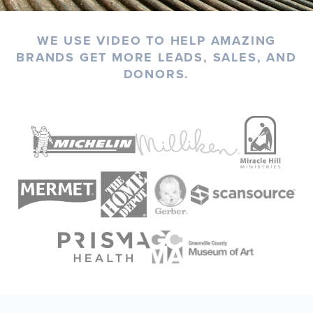
WE USE VIDEO TO HELP AMAZING
BRANDS GET MORE LEADS, SALES, AND
DONORS.