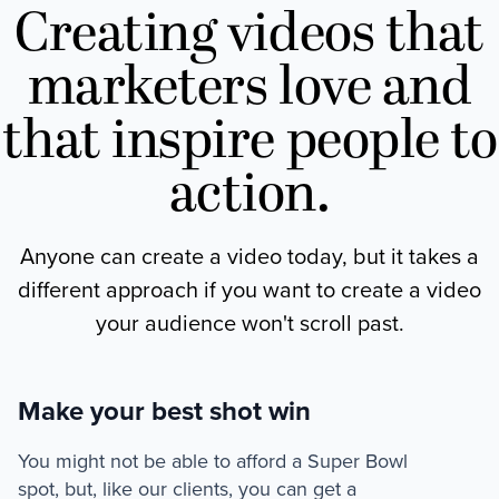
Creating videos that
marketers love and
that inspire people to
action.
Anyone can create a video today, but it takes a
different approach if you want to create a video
your audience won't scroll past.
Make your best shot win
You might not be able to afford a Super Bowl
spot, but, like our clients, you can get a