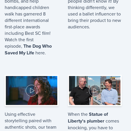
bombs, and help
people didn't know it! By
handicapped children
thinking differently, we
walk has garnered 8
used a ballet influencer to
different international
bring their product to new
first-place awards
audiences.
including Best SC film!
Watch the first
episode,
The Dog Who
Saved My Life
here.
Using effective
When the
Statue of
storytelling paired with
Liberty's plumber
comes
authentic shots, our team
knocking, you have to