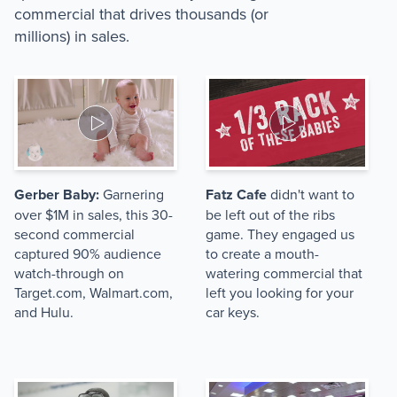
commercial that drives thousands (or
millions) in sales.
Gerber Baby:
Garnering
Fatz Cafe
didn't want to
over $1M in sales, this 30-
be left out of the ribs
second commercial
game. They engaged us
captured 90% audience
to create a mouth-
watch-through on
watering commercial that
Target.com, Walmart.com,
left you looking for your
and Hulu.
car keys.