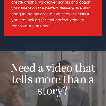
create original voiceover scripts and coach
your talent on the perfect delivery. We also
bring in the nation's top voiceover artists if
you are looking for that perfect voice to
reach your audience.
Need a video that
tells more than a
story?