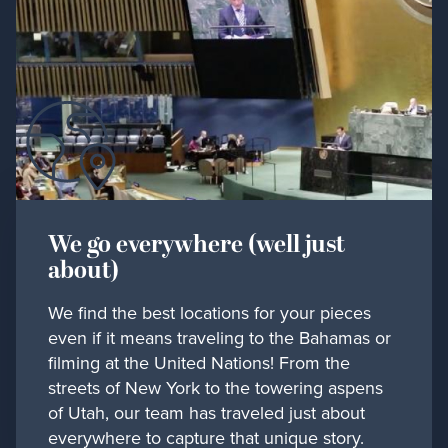
We go everywhere (well just
about)
We find the best locations for your pieces
even if it means traveling to the Bahamas or
filming at the United Nations! From the
streets of New York to the towering aspens
of Utah, our team has traveled just about
everywhere to capture that unique story.