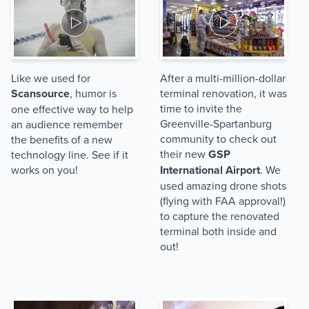
Like we used for
After a multi-million-dollar
Scansource
, humor is
terminal renovation, it was
time to invite the
one effective way to help
Greenville-Spartanburg
an audience remember
community to check out
the benefits of a new
their new
GSP
technology line. See if it
works on you!
International Airport
. We
used amazing drone shots
(flying with FAA approval!)
to capture the renovated
terminal both inside and
out!