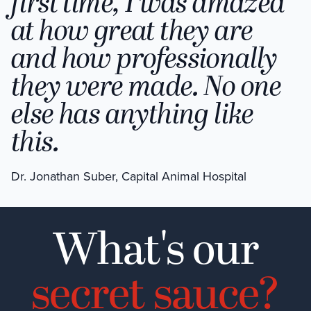
first time, I was amazed
at how great they are
and how professionally
they were made. No one
else has anything like
this.
Dr. Jonathan Suber, Capital Animal Hospital
What's our
secret sauce?