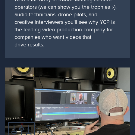
operators (we can show you the trophies ;-),
audio technicians, drone pilots, and
creative interviewers you'll see why YCP is
the leading video production company for
companies who want videos that
drive results.