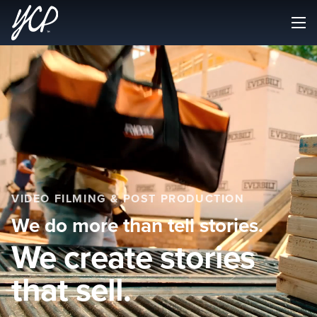
VIDEO FILMING & POST PRODUCTION
We do more than tell stories.
We create stories
that sell.