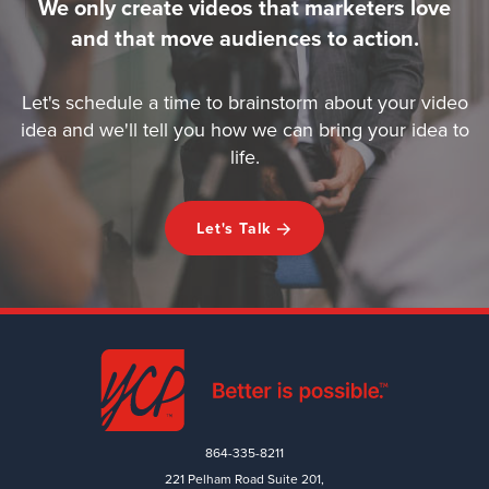
We only create videos that marketers love
and that move audiences to action.
Let's schedule a time to brainstorm about your video
idea and we'll tell you how we can bring your idea to
life.
Let's Talk
864-335-8211
221 Pelham Road Suite 201,