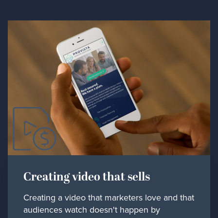
Creating video that sells
Creating a video that marketers love and that
audiences watch doesn't happen by