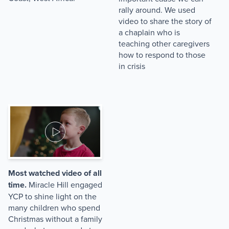
rally around. We used
video to share the story of
a chaplain who is
teaching other caregivers
how to respond to those
in crisis
Most watched video of all
time.
Miracle Hill engaged
YCP to shine light on the
many children who spend
Christmas without a family