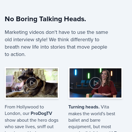
No Boring Talking Heads.
Marketing videos don't have to use the same
old interview style! We think differently to
breath new life into stories that move people
to action.
From Hollywood to
Turning heads.
Vita
London, our
ProDogTV
makes the world's best
show about the hero dogs
ballet and barre
who save lives, sniff out
equipment, but most