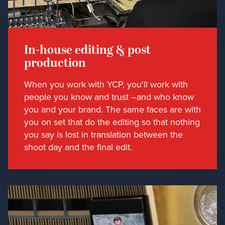
In-house editing & post
production
When you work with YCP, you'll work with
people you know and trust –and who know
you and your brand. The same faces are with
you on set that do the editing so that nothing
you say is lost in translation between the
shoot day and the final edit.