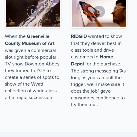
When the
Greenville
RIDGID
wanted to show
County Museum of Art
that they deliver best-in-
class tools and drive
was given a commercial
customers to
Home
slot right before popular
TV show Downton Abbey,
Depot
for the purchase.
they turned to YCP to
The strong messaging "As
create a series of spots to
long as you can pull the
show of the Wyatt
trigger, we'll make sure it
collection of world-class
does the job" gave
art in rapid succession.
consumers confidence to
try them out.