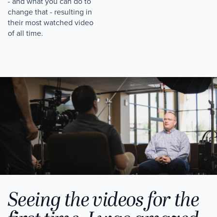
- and what you can do to
change that - resulting in
their most watched video
of all time.
Seeing the videos for the