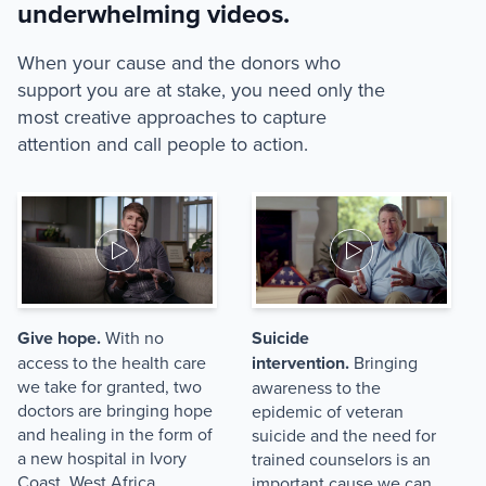
underwhelming videos.
When your cause and the donors who
support you are at stake, you need only the
most creative approaches to capture
attention and call people to action.
Give hope.
With no
Suicide
access to the health care
intervention.
Bringing
we take for granted, two
awareness to the
doctors are bringing hope
epidemic of veteran
and healing in the form of
suicide and the need for
a new hospital in Ivory
trained counselors is an
Coast, West Africa.
important cause we can