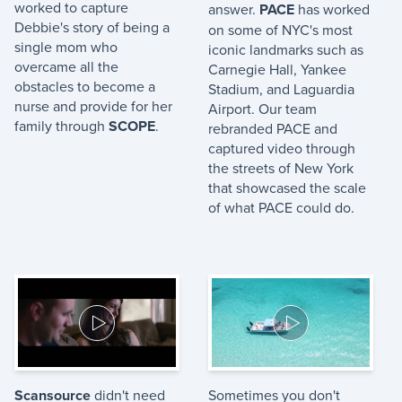
worked to capture
answer.
PACE
has worked
Debbie's story of being a
on some of NYC's most
single mom who
iconic landmarks such as
overcame all the
Carnegie Hall, Yankee
obstacles to become a
Stadium, and Laguardia
nurse and provide for her
Airport. Our team
family through
SCOPE
.
rebranded PACE and
captured video through
the streets of New York
that showcased the scale
of what PACE could do.
Scansource
didn't need
Sometimes you don't