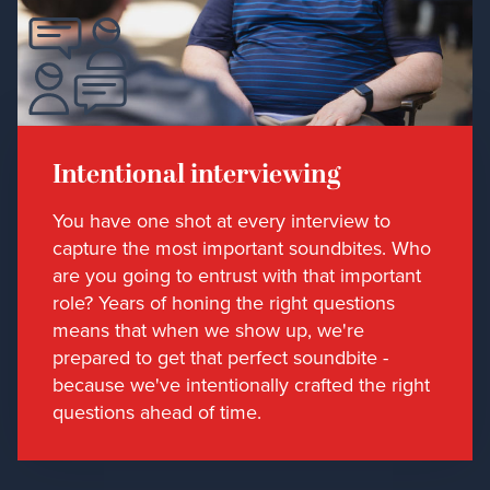
Intentional interviewing
You have one shot at every interview to
capture the most important soundbites. Who
are you going to entrust with that important
role? Years of honing the right questions
means that when we show up, we're
prepared to get that perfect soundbite -
because we've intentionally crafted the right
questions ahead of time.