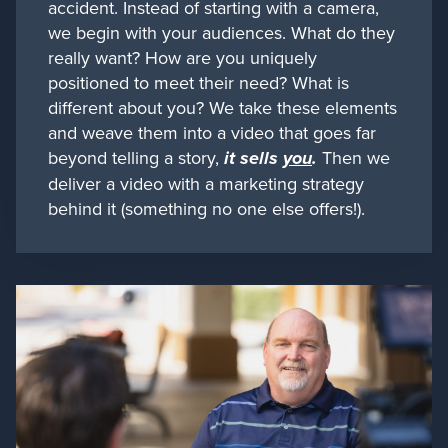
accident. Instead of starting with a camera,
we begin with your audiences. What do they
really want? How are you uniquely
positioned to meet their need? What is
different about you? We take these elements
and weave them into a video that goes far
beyond telling a story,
it sells
you
.
Then we
deliver a video with a marketing strategy
behind it (something no one else offers!).