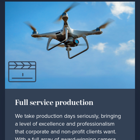
Full service production
We take production days seriously, bringing
a level of excellence and professionalism
that corporate and non-profit clients want.
With a full array of award-winning camera