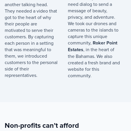
need dialog to send a
another talking head.
message of beauty,
They needed a video that
privacy, and adventure.
got to the heart of why
We took our drones and
their people are
cameras to the islands to
motivated to serve their
capture this unique
customers. By capturing
community,
Roker Point
each person in a setting
that was meaningful to
Estates
, in the heart of
them, we introduced
the Bahamas. We also
customers to the personal
created a fresh brand and
side of their
website for this
representatives.
community.
Non-profits can’t afford