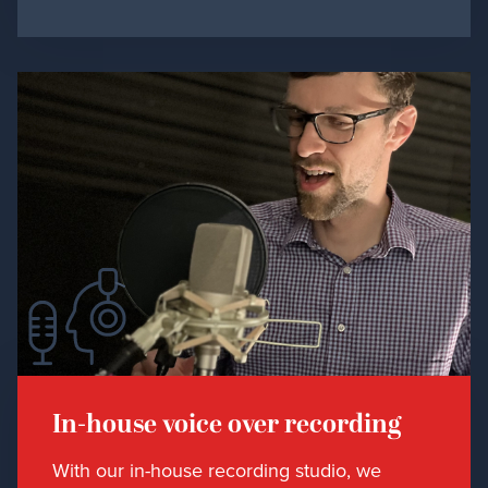
In-house voice over recording
With our in-house recording studio, we