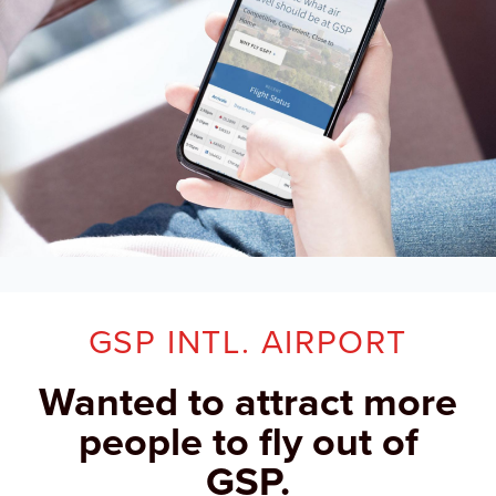
GSP INTL. AIRPORT
Wanted to attract more
people to fly out of
GSP.