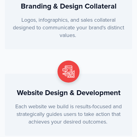
Branding & Design Collateral
Logos, infographics, and sales collateral
designed to communicate your brand's distinct
values.
Website Design & Development
Each website we build is results-focused and
strategically guides users to take action that
achieves your desired outcomes.