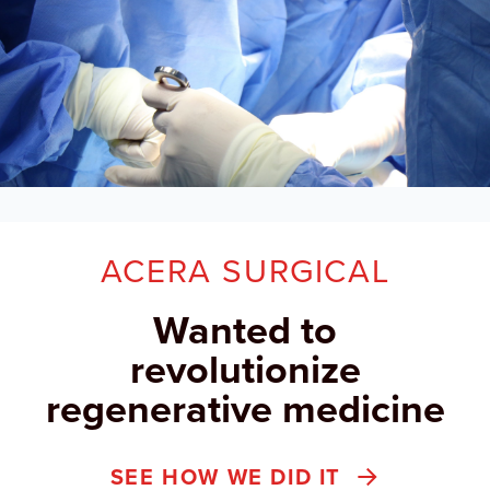
ACERA SURGICAL
Wanted to
revolutionize
regenerative medicine
SEE HOW WE DID IT