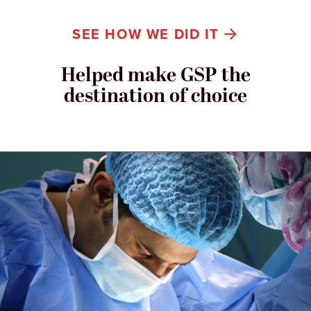
SEE HOW WE DID IT
Helped make GSP the
destination of choice