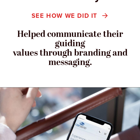
SEE HOW WE DID IT
Helped communicate their
guiding
values through branding and
messaging.