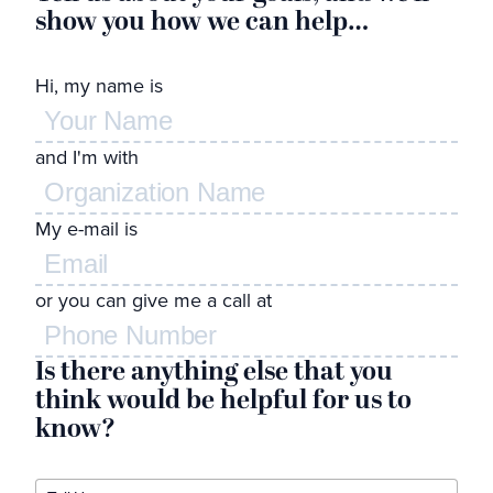
show you how we can help…
l
Hi, my name is
Wh
and I'm with
de
to
My e-mail is
Feel
or you can give me a call at
Is there anything else that you
think would be helpful for us to
know?