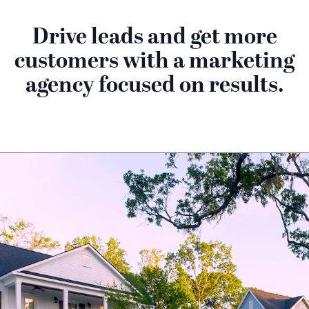
Drive leads and get more
customers with a marketing
agency focused on results.