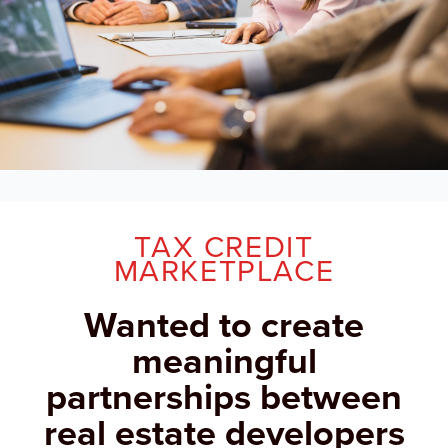
TAX CREDIT
MARKETPLACE
Wanted to create
meaningful
partnerships between
real estate developers