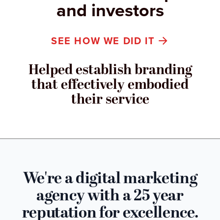
and investors
SEE HOW WE DID IT
Helped establish branding
that effectively embodied
their service
We're a digital marketing
agency with a 25 year
reputation for excellence.