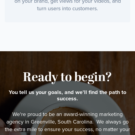
on your brand, get views for your videos, and
turn users into customers.
Ready to begin?
You tell us your goals, and we’ll find the path to
success.
We're proud to be an award-winning marketing
agency in Greenville, South Carolina. We always go
the extra mile to ensure your success, no matter your