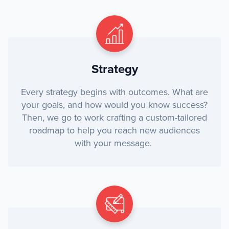
Strategy
Every strategy begins with outcomes. What are
your goals, and how would you know success?
Then, we go to work crafting a custom-tailored
roadmap to help you reach new audiences
with your message.