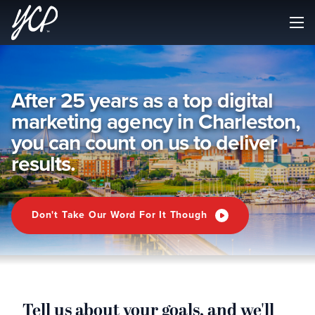
After 25 years as a top digital
marketing agency in Charleston,
you can count on us to deliver
results.
Don't Take Our Word For It Though
Tell us about your goals, and we'll
G