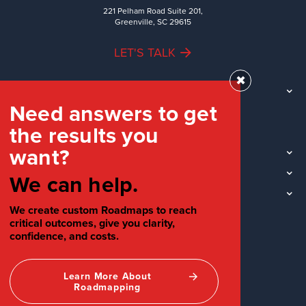
221 Pelham Road Suite 201,
Greenville, SC 29615
LET'S TALK
✖
TEAM
Need answers to get
WORK
the results you
INDUSTRIES
want?
INSIGHTS
LOCATIONS
We can help.
SOCIAL
We create custom Roadmaps to reach
critical outcomes, give you clarity,
confidence, and costs.
Learn More About
Roadmapping
©2026 Your Creative People