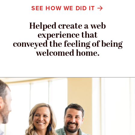
SEE HOW WE DID IT
Helped create a web
experience that
conveyed the feeling of being
welcomed home.