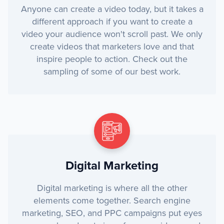
Anyone can create a video today, but it takes a
different approach if you want to create a
video your audience won't scroll past. We only
create videos that marketers love and that
inspire people to action. Check out the
sampling of some of our best work.
Digital Marketing
Digital marketing is where all the other
elements come together. Search engine
marketing, SEO, and PPC campaigns put eyes