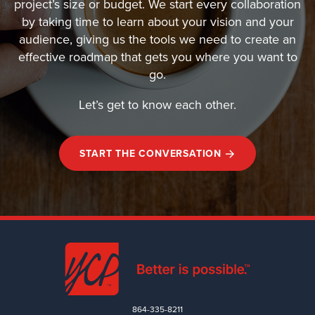
project’s size or budget. We start every collaboration
by taking time to learn about your vision and your
audience, giving us the tools we need to create an
effective roadmap that gets you where you want to
go.
Let’s get to know each other.
START THE CONVERSATION
864-335-8211