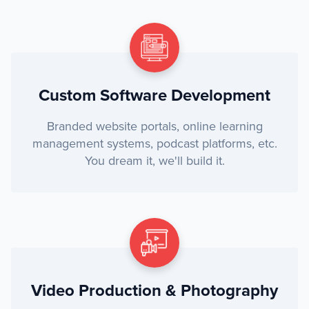
Custom Software Development
Branded website portals, online learning
management systems, podcast platforms, etc.
You dream it, we'll build it.
Video Production & Photography