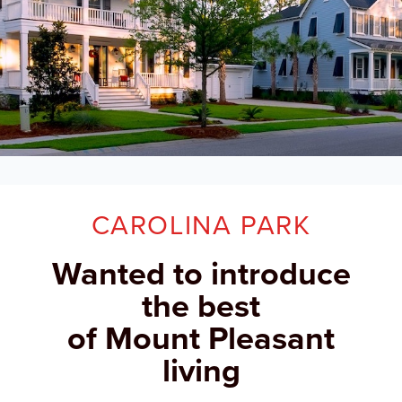
CAROLINA PARK
Wanted to introduce
the best
of Mount Pleasant
living