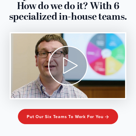
How do we do it? With 6
specialized in-house teams.
Put Our Six Teams To Work For You