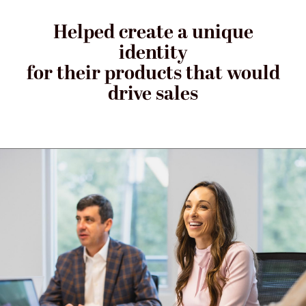
Helped create a unique
identity
for their products that would
drive sales