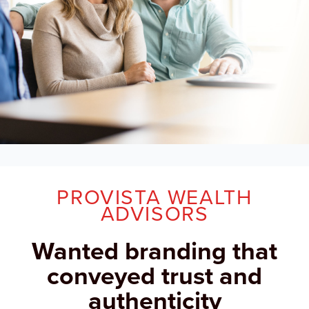
PROVISTA WEALTH
ADVISORS
Wanted branding that
conveyed trust and
authenticity