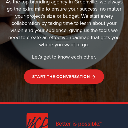
As the top branding agency in Greenville, we always
go the extra mile to ensure your success, no matter
your project’s size or budget. We start every
collaboration by taking time to learn about your
vision and your audience, giving us the tools we
need to create an effective roadmap that gets you
where you want to go.
Let’s get to know each other.
START THE CONVERSATION