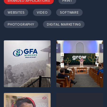
BRANDED APPLICATIONS
PRINT
WEBSITES
VIDEO
SOFTWARE
PHOTOGRAPHY
DIGITAL MARKETING