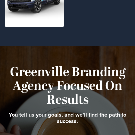
Greenville Branding
Agency Focused On
Results
You tell us your goals, and we’ll find the path to
success.