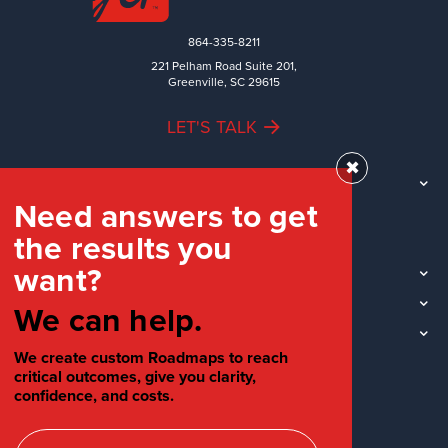
864-335-8211
221 Pelham Road Suite 201,
Greenville, SC 29615
LET'S TALK
✖
TEAM
Need answers to get
WORK
the results you
INDUSTRIES
want?
INSIGHTS
LOCATIONS
We can help.
SOCIAL
We create custom Roadmaps to reach
critical outcomes, give you clarity,
confidence, and costs.