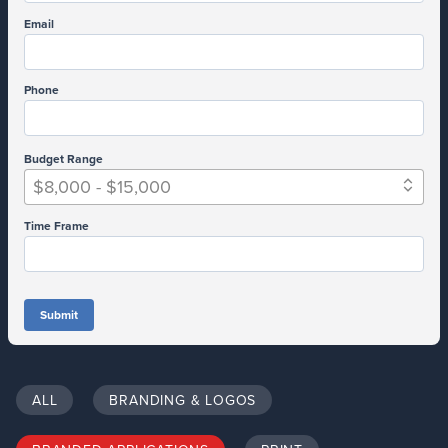
Email
Phone
Budget Range
$8,000 - $15,000
Time Frame
Submit
ALL
BRANDING & LOGOS