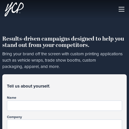
Results-driven campaigns designed to help you
stand out from your competitors.
Bring your brand off the screen with custom printing applications
such as vehicle wraps, trade show booths, custom
packaging, apparel, and more.
Tell us about yourself.
Name
Company