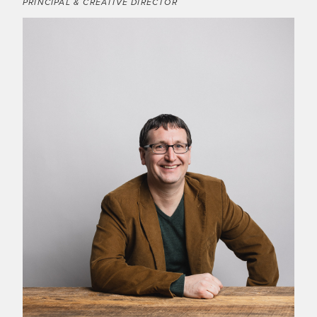
PRINCIPAL & CREATIVE DIRECTOR