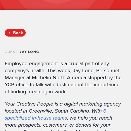
Back
GUEST:
JAY LONG
Employee engagement is a crucial part of any
company's health. This week, Jay Long, Personnel
Manager at Michelin North America stopped by the
YCP office to talk with Justin about the importance
of finding meaning in work.
Your Creative People is a digital marketing agency
located in Greenville, South Carolina. With
6
specialized in-house teams
, we help you reach
more prospects, customers, or donors for your