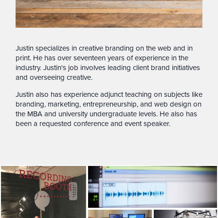
Justin specializes in creative branding on the web and in
print. He has over seventeen years of experience in the
industry. Justin's job involves leading client brand initiatives
and overseeing creative.
Justin also has experience adjunct teaching on subjects like
branding, marketing, entrepreneurship, and web design on
the MBA and university undergraduate levels. He also has
been a requested conference and event speaker.