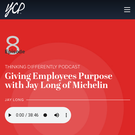
8
Episode
THINKING DIFFERENTLY PODCAST
Giving Employees Purpose
with Jay Long of Michelin
JAY LONG