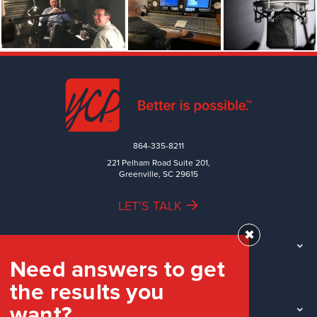
864-335-8211
221 Pelham Road Suite 201,
Greenville, SC 29615
LET'S TALK
✖
TEAM
Need answers to get
WORK
the results you
INDUSTRIES
want?
INSIGHTS