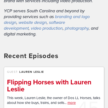
brand with services including video production.
YCP serves South Carolina and beyond by
providing services such as
branding and logo
design
,
website design
,
software
development
,
video production
,
photography
, and
digital marketing.
Recent Episodes
GUEST:
LAUREN LESLIE
Flipping Horses with Lauren
Leslie
45
This week, Lauren Leslie, the owner of Dos LL Horses, talks
about how she buys, trains, and sells...
more