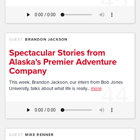
GUEST:
BRANDON JACKSON
Spectacular Stories from
Alaska's Premier Adventure
Company
44
This week, Brandon Jackson, our intern from Bob Jones
University, talks about what life is really...
more
GUEST:
MIKE RENNER