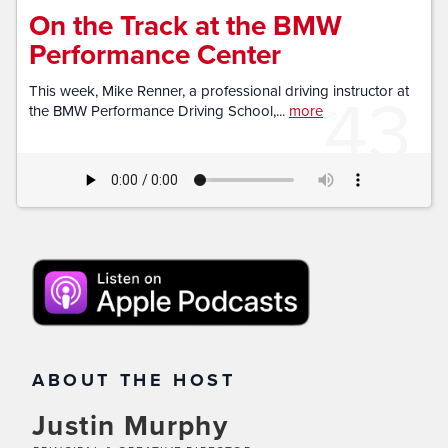
On the Track at the BMW
Performance Center
43
This week, Mike Renner, a professional driving instructor at
the BMW Performance Driving School,...
more
ABOUT THE HOST
Justin Murphy