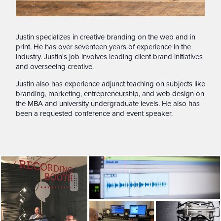
Justin specializes in creative branding on the web and in
print. He has over seventeen years of experience in the
industry. Justin's job involves leading client brand initiatives
and overseeing creative.
Justin also has experience adjunct teaching on subjects like
branding, marketing, entrepreneurship, and web design on
the MBA and university undergraduate levels. He also has
been a requested conference and event speaker.