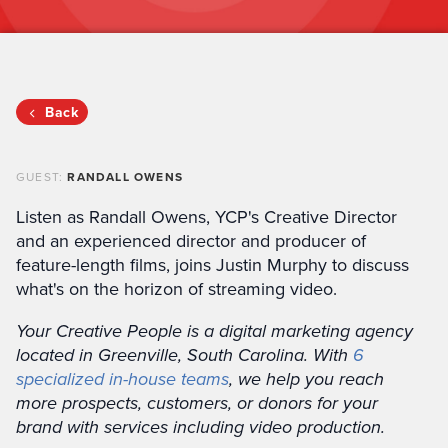
Back
GUEST:
RANDALL OWENS
Listen as Randall Owens, YCP's Creative Director
and an experienced director and producer of
feature-length films, joins Justin Murphy to discuss
what's on the horizon of streaming video.
Your Creative People is a digital marketing agency
located in Greenville, South Carolina. With
6
specialized in-house teams
, we help you reach
more prospects, customers, or donors for your
brand with services including video production.