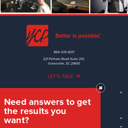
864-335-8211
221 Pelham Road Suite 201,
Greenville, SC 29615
LET'S TALK
✖
TEAM
Need answers to get
WORK
the results you
INDUSTRIES
want?
INSIGHTS
LOCATIONS