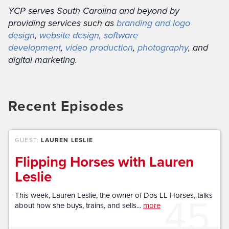
YCP serves South Carolina and beyond by
providing services such as
branding and logo
design
,
website design
,
software
development
,
video production
,
photography
, and
digital marketing.
Recent Episodes
GUEST:
LAUREN LESLIE
Flipping Horses with Lauren
Leslie
45
This week, Lauren Leslie, the owner of Dos LL Horses, talks
about how she buys, trains, and sells...
more