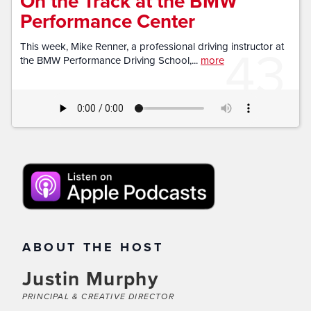
On the Track at the BMW
Performance Center
43
This week, Mike Renner, a professional driving instructor at
the BMW Performance Driving School,...
more
ABOUT THE HOST
Justin Murphy
PRINCIPAL & CREATIVE DIRECTOR