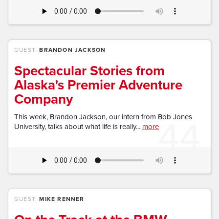
GUEST:
BRANDON JACKSON
Spectacular Stories from
Alaska's Premier Adventure
Company
44
This week, Brandon Jackson, our intern from Bob Jones
University, talks about what life is really...
more
GUEST:
MIKE RENNER