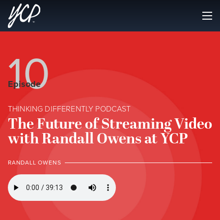
10
Episode
THINKING DIFFERENTLY PODCAST
The Future of Streaming Video
with Randall Owens at YCP
RANDALL OWENS