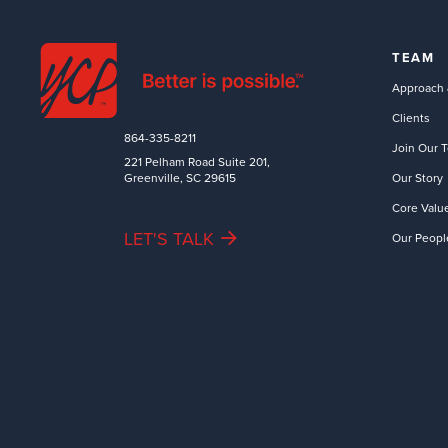
TEAM
Approach 
Clients
864-335-8211
Join Our 
221 Pelham Road Suite 201,
Greenville, SC 29615
Our Story
Core Valu
LET'S TALK
Our Peopl