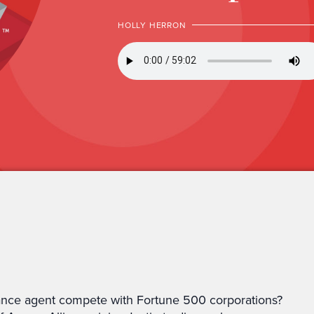
HOLLY HERRON
nce agent compete with Fortune 500 corporations?