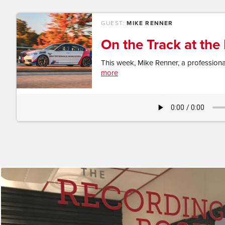
GUEST:
MIKE RENNER
On the Track at th
This week, Mike Renner, a professional
more