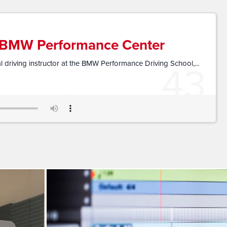
e BMW Performance Center
43
 driving instructor at the BMW Performance Driving School,...