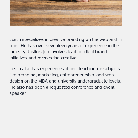
Justin specializes in creative branding on the web and in
print. He has over seventeen years of experience in the
industry. Justin's job involves leading client brand
initiatives and overseeing creative.
Justin also has experience adjunct teaching on subjects
like branding, marketing, entrepreneurship, and web
design on the MBA and university undergraduate levels.
He also has been a requested conference and event
speaker.