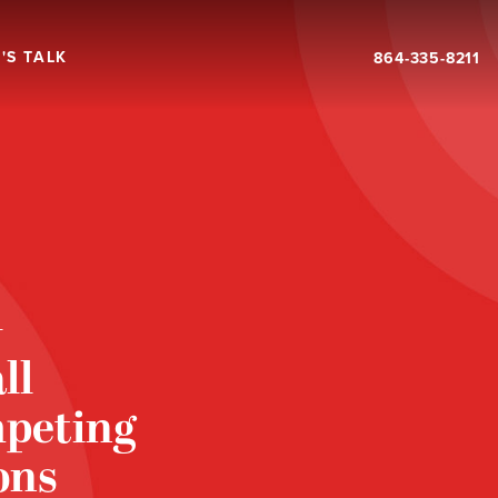
'S TALK
864-335-8211
T
ll
mpeting
ons