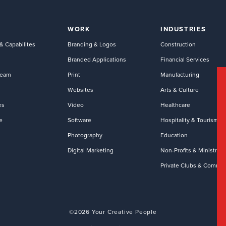
WORK
INDUSTRIES
& Capabilites
Branding & Logos
Construction
Branded Applications
Financial Services
Team
Print
Manufacturing
Websites
Arts & Culture
es
Video
Healthcare
e
Software
Hospitality & Tourism
Photography
Education
Digital Marketing
Non-Profits & Ministries
Private Clubs & Commun
©2026 Your Creative People