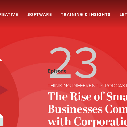
REATIVE
SOFTWARE
TRAINING & INSIGHTS
LET
23
Episode
THINKING DIFFERENTLY PODCAS
The Rise of Sma
Businesses Co
with Corporati