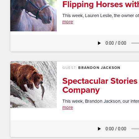
Flipping Horses wit
This week, Lauren Leslie, the owner of
more
GUEST:
BRANDON JACKSON
Spectacular Stories
Company
This week, Brandon Jackson, our intern 
more