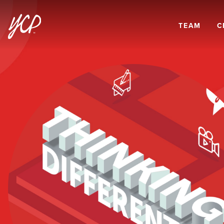
TEAM
C