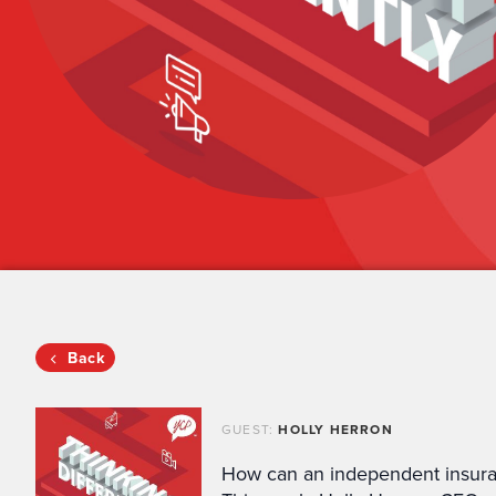
Back
GUEST:
HOLLY HERRON
How can an independent insura