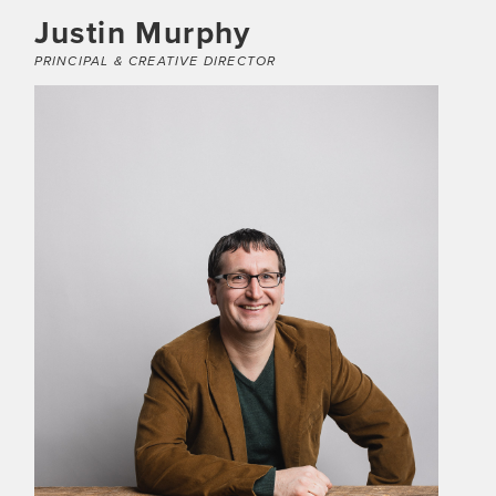
Justin Murphy
PRINCIPAL & CREATIVE DIRECTOR