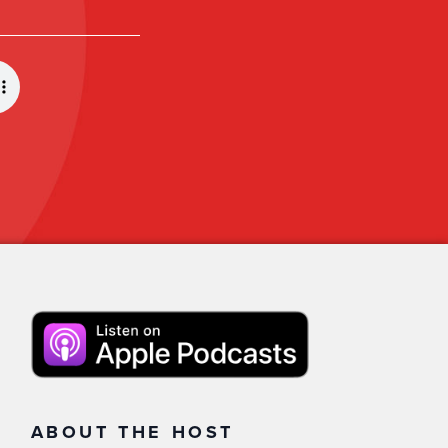
ABOUT THE HOST