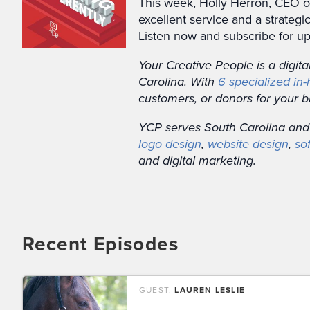
This week, Holly Herron, CEO of
excellent service and a strate
Listen now and subscribe for up
Your Creative People is a digit
Carolina. With
6 specialized in
customers, or donors for your b
YCP serves South Carolina and
logo design
,
website design
,
so
and digital marketing.
Recent Episodes
GUEST:
LAUREN LESLIE