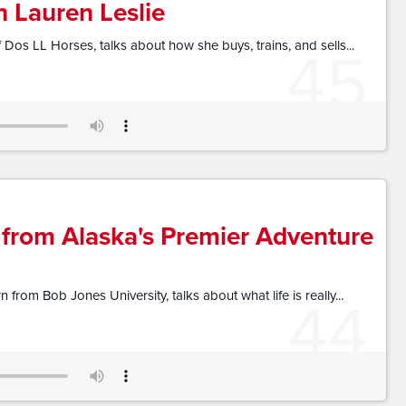
h Lauren Leslie
45
 Dos LL Horses, talks about how she buys, trains, and sells...
 from Alaska's Premier Adventure
44
from Bob Jones University, talks about what life is really...