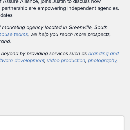
 Assure Alliance, joins Justin to discuss how
gic partnership are empowering independent agencies.
dates!
al marketing agency located in Greenville, South
-house teams
, we help you reach more prospects,
rand.
 beyond by providing services such as
branding and
ftware development
,
video production
,
photography
,