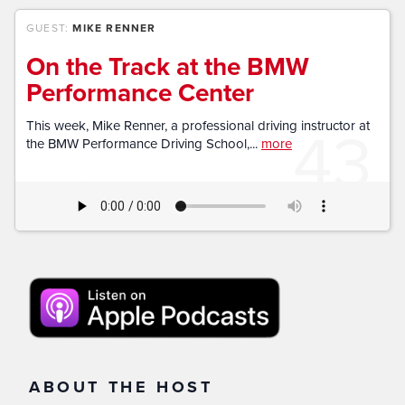
GUEST:
MIKE RENNER
On the Track at the BMW
Performance Center
43
This week, Mike Renner, a professional driving instructor at
the BMW Performance Driving School,...
more
ABOUT THE HOST