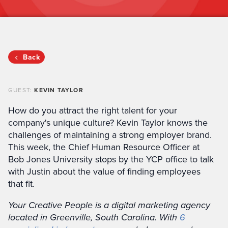
Back
GUEST:
KEVIN TAYLOR
How do you attract the right talent for your
company's unique culture? Kevin Taylor knows the
challenges of maintaining a strong employer brand.
This week, the Chief Human Resource Officer at
Bob Jones University stops by the YCP office to talk
with Justin about the value of finding employees
that fit.
Your Creative People is a digital marketing agency
located in Greenville, South Carolina. With
6