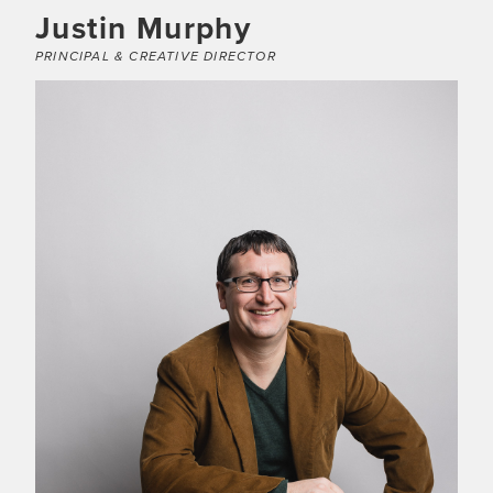
Justin Murphy
PRINCIPAL & CREATIVE DIRECTOR