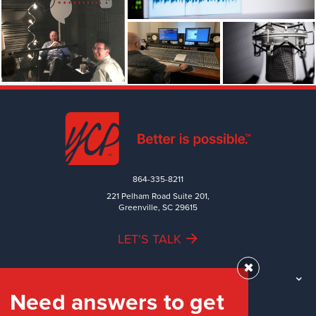
864-335-8211
221 Pelham Road Suite 201,
Greenville, SC 29615
LET'S TALK
✖
TEAM
Need answers to get
WORK