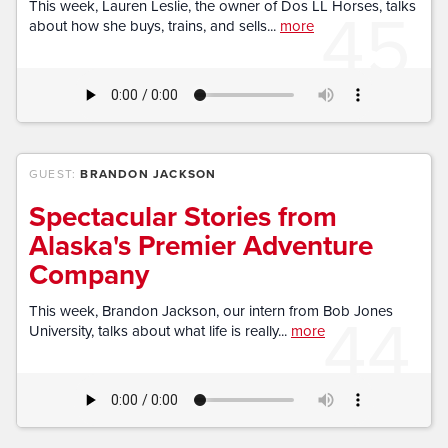
45
This week, Lauren Leslie, the owner of Dos LL Horses, talks
about how she buys, trains, and sells...
more
GUEST:
BRANDON JACKSON
Spectacular Stories from
Alaska's Premier Adventure
Company
44
This week, Brandon Jackson, our intern from Bob Jones
University, talks about what life is really...
more