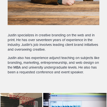
Justin specializes in creative branding on the web and in
print. He has over seventeen years of experience in the
industry. Justin's job involves leading client brand initiatives
and overseeing creative.
Justin also has experience adjunct teaching on subjects like
branding, marketing, entrepreneurship, and web design on
the MBA and university undergraduate levels. He also has
been a requested conference and event speaker.