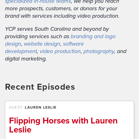
specialized in-house teams
, we help you reach
more prospects, customers, or donors for your
brand with services including video production.
YCP serves South Carolina and beyond by
providing services such as
branding and logo
design
,
website design
,
software
development
,
video production
,
photography
, and
digital marketing.
Recent Episodes
GUEST:
LAUREN LESLIE
Flipping Horses with Lauren
Leslie