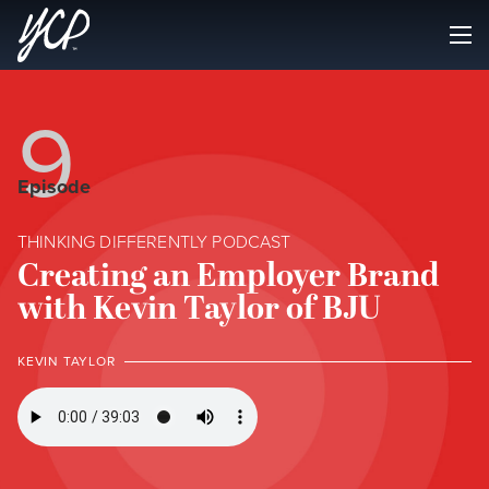
9
Episode
THINKING DIFFERENTLY PODCAST
Creating an Employer Brand
with Kevin Taylor of BJU
KEVIN TAYLOR