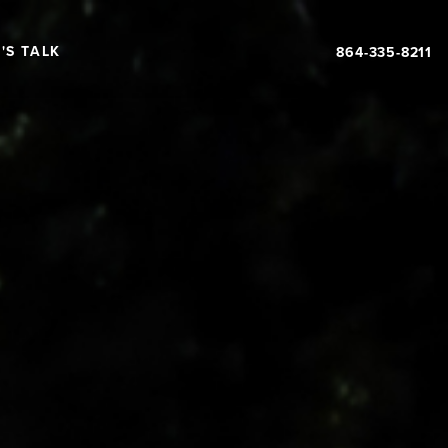
'S TALK
864-335-8211