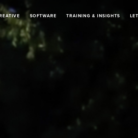
REATIVE
SOFTWARE
TRAINING & INSIGHTS
LET