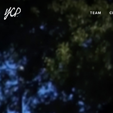
TEAM
C