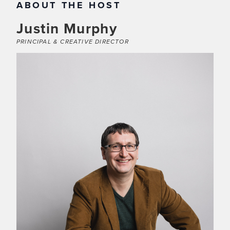
ABOUT THE HOST
Justin Murphy
PRINCIPAL & CREATIVE DIRECTOR