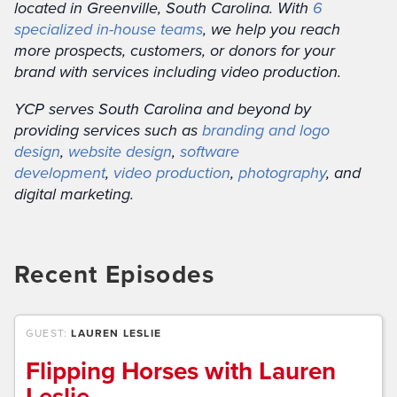
located in Greenville, South Carolina. With
6
specialized in-house teams
, we help you reach
more prospects, customers, or donors for your
brand with services including video production.
YCP serves South Carolina and beyond by
providing services such as
branding and logo
design
,
website design
,
software
development
,
video production
,
photography
, and
digital marketing.
Recent Episodes
GUEST:
LAUREN LESLIE
Flipping Horses with Lauren
Leslie