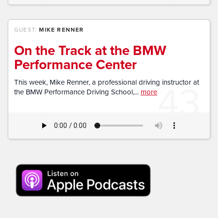
GUEST:
MIKE RENNER
On the Track at the BMW
Performance Center
43
This week, Mike Renner, a professional driving instructor at
the BMW Performance Driving School,...
more