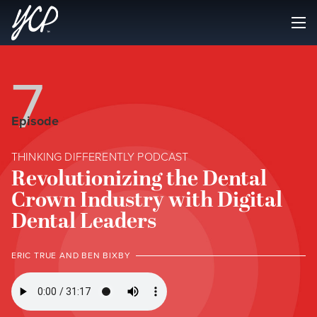
7
Episode
THINKING DIFFERENTLY PODCAST
Revolutionizing the Dental
Crown Industry with Digital
Dental Leaders
ERIC TRUE AND BEN BIXBY