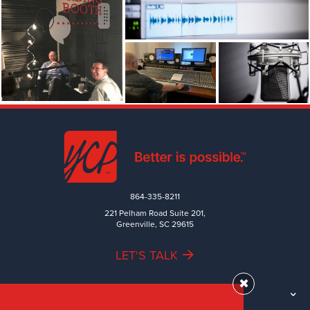
864-335-8211
221 Pelham Road Suite 201,
Greenville, SC 29615
LET'S TALK
✖
TEAM