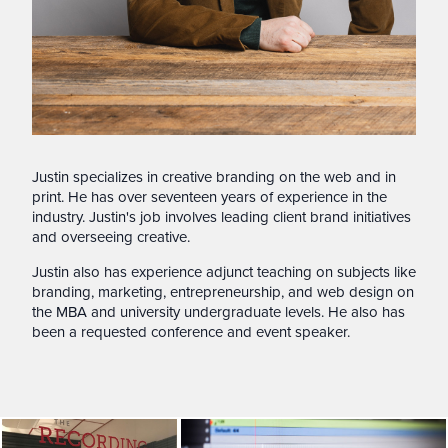
Justin specializes in creative branding on the web and in
print. He has over seventeen years of experience in the
industry. Justin's job involves leading client brand initiatives
and overseeing creative.
Justin also has experience adjunct teaching on subjects like
branding, marketing, entrepreneurship, and web design on
the MBA and university undergraduate levels. He also has
been a requested conference and event speaker.