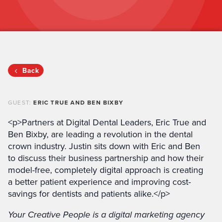
Back
GUEST:
ERIC TRUE AND BEN BIXBY
<p>Partners at Digital Dental Leaders, Eric True and
Ben Bixby, are leading a revolution in the dental
crown industry. Justin sits down with Eric and Ben
to discuss their business partnership and how their
model-free, completely digital approach is creating
a better patient experience and improving cost-
savings for dentists and patients alike.</p>
Your Creative People is a digital marketing agency