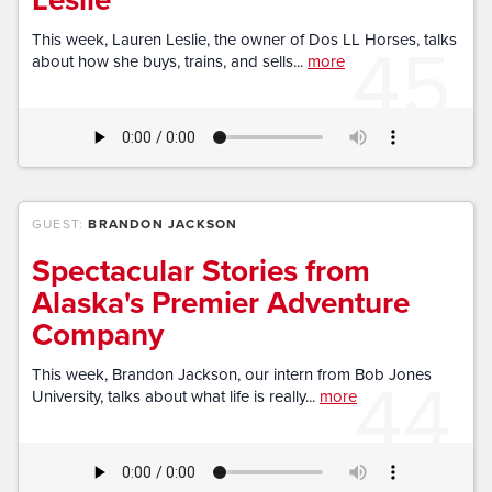
45
This week, Lauren Leslie, the owner of Dos LL Horses, talks
about how she buys, trains, and sells...
more
GUEST:
BRANDON JACKSON
Spectacular Stories from
Alaska's Premier Adventure
Company
44
This week, Brandon Jackson, our intern from Bob Jones
University, talks about what life is really...
more