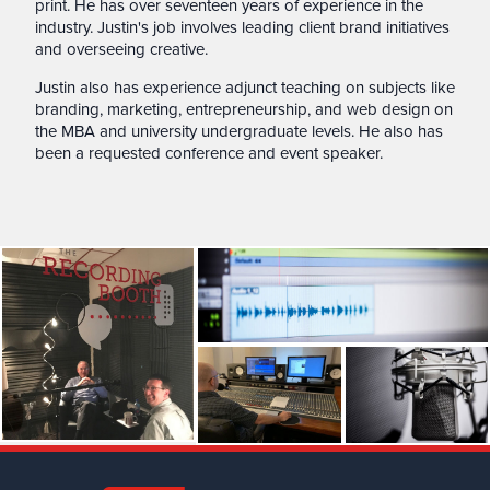
print. He has over seventeen years of experience in the
industry. Justin's job involves leading client brand initiatives
and overseeing creative.
Justin also has experience adjunct teaching on subjects like
branding, marketing, entrepreneurship, and web design on
the MBA and university undergraduate levels. He also has
been a requested conference and event speaker.