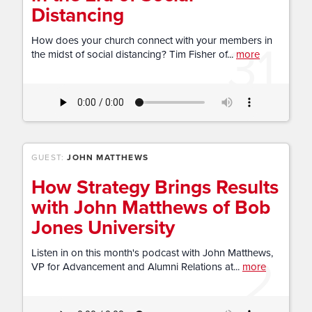
Distancing
31
How does your church connect with your members in
the midst of social distancing? Tim Fisher of...
more
GUEST:
JOHN MATTHEWS
How Strategy Brings Results
with John Matthews of Bob
Jones University
2
Listen in on this month's podcast with John Matthews,
VP for Advancement and Alumni Relations at...
more