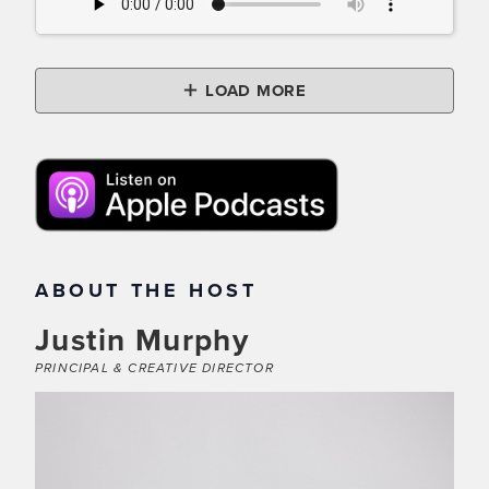
LOAD MORE
ABOUT THE HOST
Justin Murphy
PRINCIPAL & CREATIVE DIRECTOR