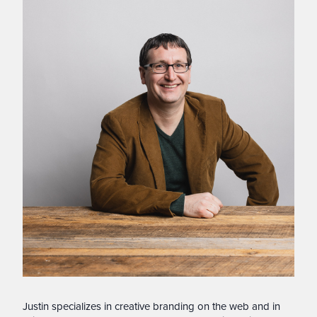
Justin specializes in creative branding on the web and in