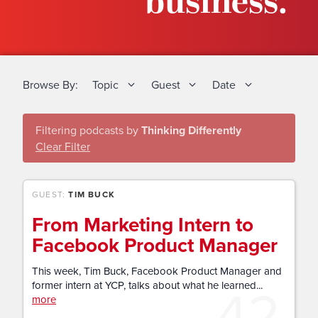
business.
Browse By:
Topic
Guest
Date
Filtering podcasts by
Thinking Differently
Clear Filter
GUEST:
TIM BUCK
From Marketing Intern to
Facebook Product Manager
This week, Tim Buck, Facebook Product Manager and
42
former intern at YCP, talks about what he learned...
more