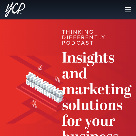
THINKING
DIFFERENTLY
PODCAST
Insights
and
marketing
solutions
for your