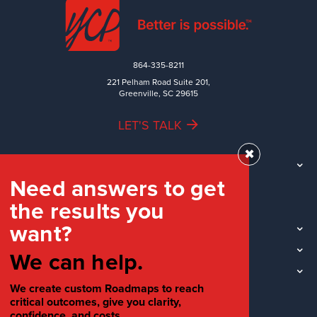
864-335-8211
221 Pelham Road Suite 201,
Greenville, SC 29615
LET'S TALK
✖
TEAM
Need answers to get
WORK
the results you
INDUSTRIES
want?
INSIGHTS
LOCATIONS
We can help.
SOCIAL
We create custom Roadmaps to reach
critical outcomes, give you clarity,
confidence, and costs.