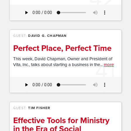
GUEST:
DAVID G. CHAPMAN
Perfect Place, Perfect Time
41
This week, David Chapman, Owner and President of
Vita, Inc., talks about starting a business in the...
more
GUEST:
TIM FISHER
Effective Tools for Ministry
in the Era of Social