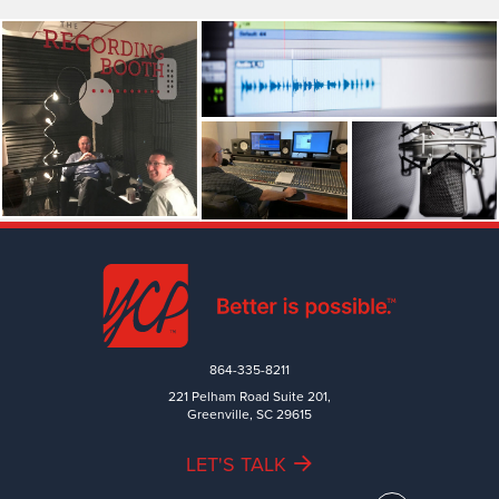
864-335-8211
221 Pelham Road Suite 201,
Greenville, SC 29615
LET'S TALK