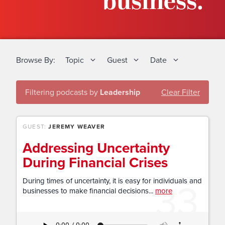
business.
Browse By:
Topic
Guest
Date
Filtering podcasts by
Leadership
Clear Filter
GUEST:
JEREMY WEAVER
Addressing Uncertainty
During Financial Crises
33
During times of uncertainty, it is easy for individuals and
businesses to make financial decisions...
more