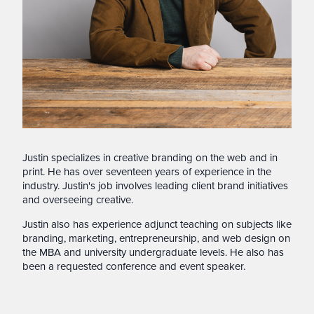
Justin specializes in creative branding on the web and in
print. He has over seventeen years of experience in the
industry. Justin's job involves leading client brand initiatives
and overseeing creative.
Justin also has experience adjunct teaching on subjects like
branding, marketing, entrepreneurship, and web design on
the MBA and university undergraduate levels. He also has
been a requested conference and event speaker.