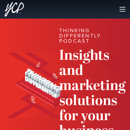
THINKING
DIFFERENTLY
PODCAST
Insights
and
marketing
solutions
for your