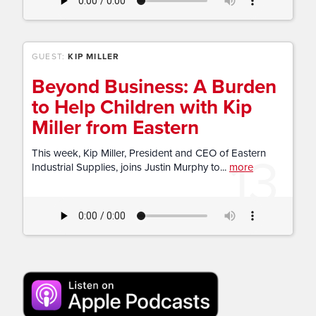
GUEST:
KIP MILLER
Beyond Business: A Burden
to Help Children with Kip
Miller from Eastern
13
This week, Kip Miller, President and CEO of Eastern
Industrial Supplies, joins Justin Murphy to...
more