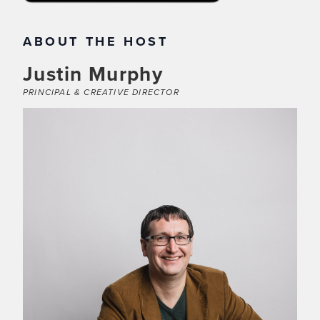
ABOUT THE HOST
Justin Murphy
PRINCIPAL & CREATIVE DIRECTOR