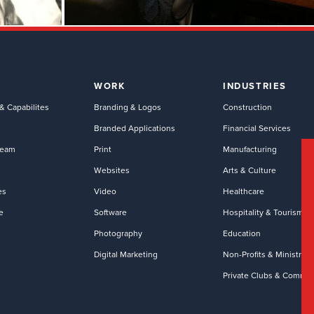
WORK
INDUSTRIES
& Capabilites
Branding & Logos
Construction
Branded Applications
Financial Services
Team
Print
Manufacturing
Websites
Arts & Culture
es
Video
Healthcare
e
Software
Hospitality & Tourism
Photography
Education
Digital Marketing
Non-Profits & Ministries
Private Clubs & Commun