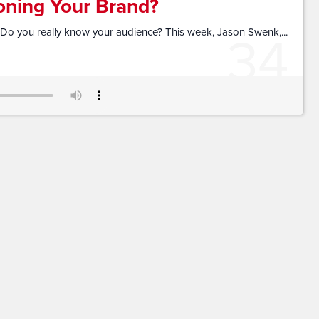
oning Your Brand?
34
Do you really know your audience? This week, Jason Swenk,...