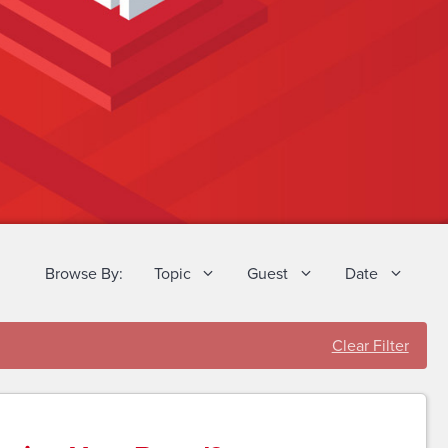
Browse By:
Topic
Guest
Date
Clear Filter