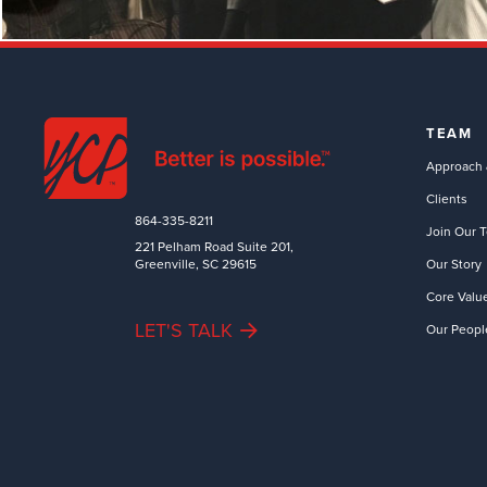
TEAM
Approach 
Clients
864-335-8211
Join Our 
221 Pelham Road Suite 201,
Greenville, SC 29615
Our Story
Core Valu
LET'S TALK
Our Peopl