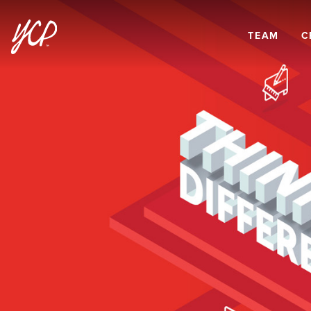
TEAM
C