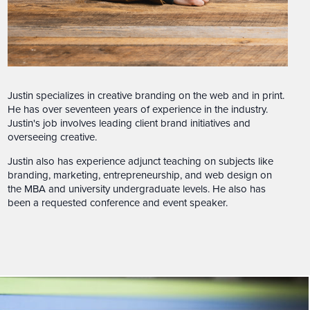
Justin specializes in creative branding on the web and in print.
He has over seventeen years of experience in the industry.
Justin's job involves leading client brand initiatives and
overseeing creative.
Justin also has experience adjunct teaching on subjects like
branding, marketing, entrepreneurship, and web design on
the MBA and university undergraduate levels. He also has
been a requested conference and event speaker.