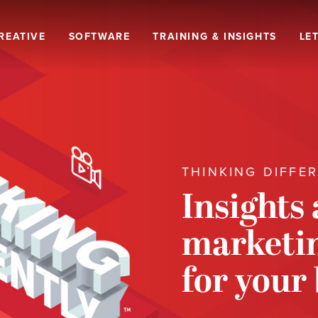
REATIVE
SOFTWARE
TRAINING & INSIGHTS
LET
THINKING DIFFE
Insights
marketin
for your