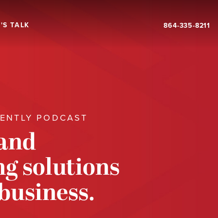
'S TALK
864-335-8211
RENTLY PODCAST
 and
g solutions
 business.