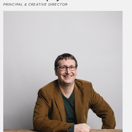
PRINCIPAL & CREATIVE DIRECTOR