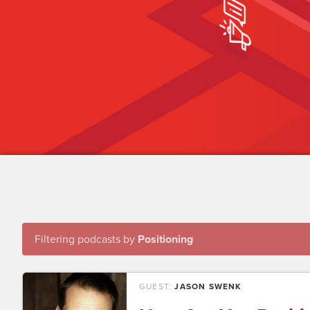
Filtering podcasts by
Positioning
GUEST:
JASON SWENK