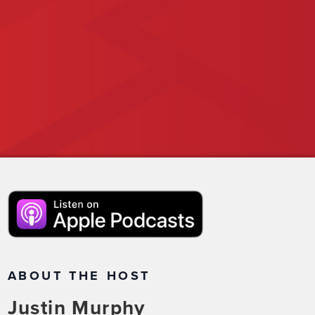
ABOUT THE HOST
Justin Murphy