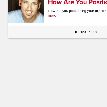
How Are You Positi
How are you positioning your brand? 
more