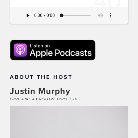
ABOUT THE HOST
Justin Murphy
PRINCIPAL & CREATIVE DIRECTOR