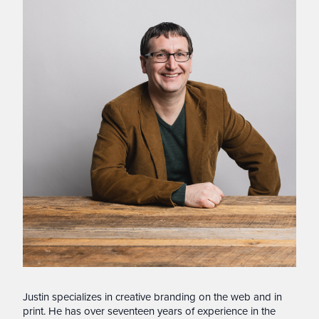
Justin specializes in creative branding on the web and in
print. He has over seventeen years of experience in the