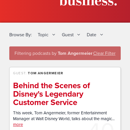
business.
Browse By:
Topic
Guest
Date
Filtering podcasts by
Tom Angermeier
Clear Filter
GUEST:
TOM ANGERMEIER
Behind the Scenes of
Disney's Legendary
Customer Service
This week, Tom Angermeier, former Entertainment
40
Manager at Walt Disney World, talks about the magic...
more