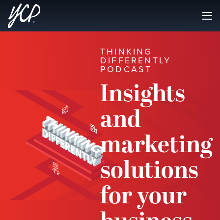
THINKING
DIFFERENTLY
PODCAST
Insights
and
marketing
solutions
for your