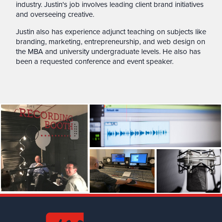
industry. Justin's job involves leading client brand initiatives
and overseeing creative.
Justin also has experience adjunct teaching on subjects like
branding, marketing, entrepreneurship, and web design on
the MBA and university undergraduate levels. He also has
been a requested conference and event speaker.