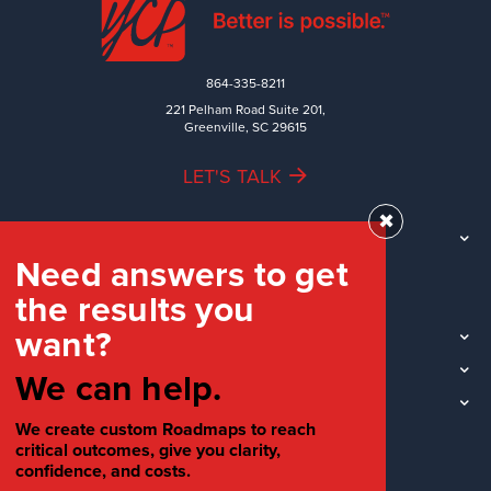
864-335-8211
221 Pelham Road Suite 201,
Greenville, SC 29615
LET'S TALK
✖
TEAM
Need answers to get
WORK
the results you
INDUSTRIES
want?
INSIGHTS
LOCATIONS
We can help.
SOCIAL
We create custom Roadmaps to reach
critical outcomes, give you clarity,
confidence, and costs.