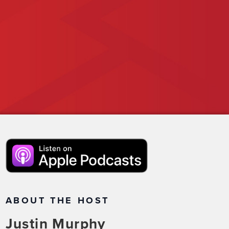
ABOUT THE HOST
Justin Murphy