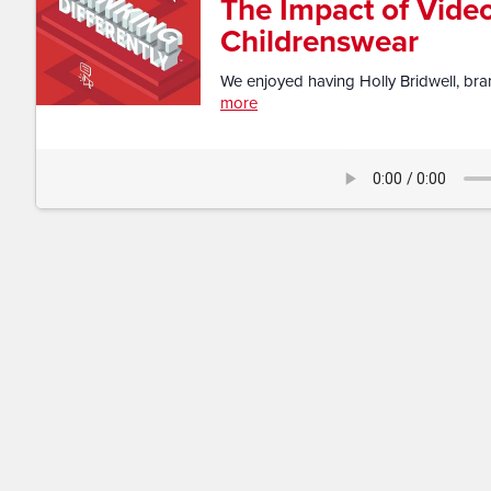
The Impact of Video
Childrenswear
We enjoyed having Holly Bridwell, bran
more