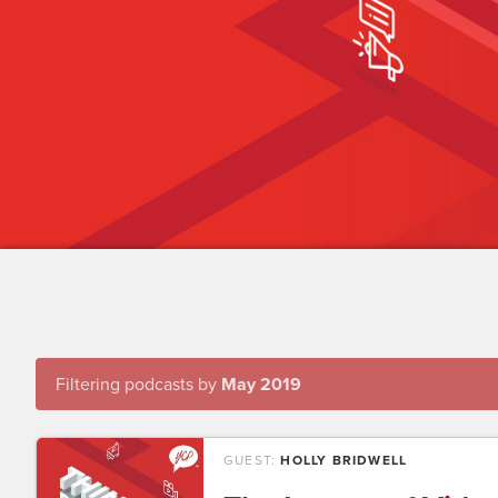
Filtering podcasts by
May 2019
GUEST:
HOLLY BRIDWELL