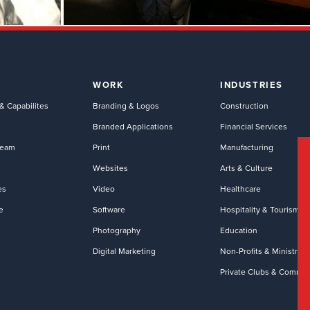
WORK
INDUSTRIES
& Capabilites
Branding & Logos
Construction
Branded Applications
Financial Services
Team
Print
Manufacturing
Websites
Arts & Culture
es
Video
Healthcare
e
Software
Hospitality & Tourism
Photography
Education
Digital Marketing
Non-Profits & Ministries
Private Clubs & Commun