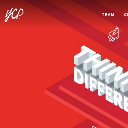
TEAM
C