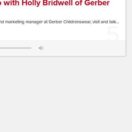
 with Holly Bridwell of Gerber
5
d marketing manager at Gerber Childrenswear, visit and talk...