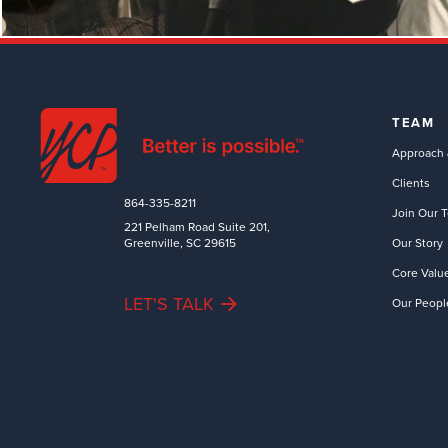
TEAM
Approach 
Clients
864-335-8211
Join Our 
221 Pelham Road Suite 201,
Greenville, SC 29615
Our Story
Core Valu
LET'S TALK
Our Peopl