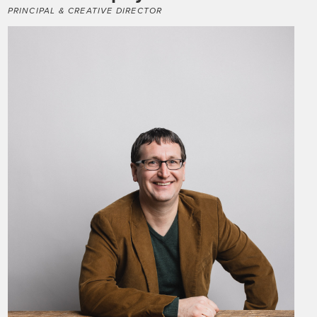
PRINCIPAL & CREATIVE DIRECTOR