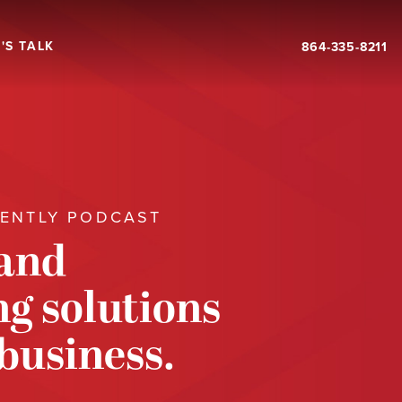
'S TALK
864-335-8211
RENTLY PODCAST
 and
g solutions
 business.