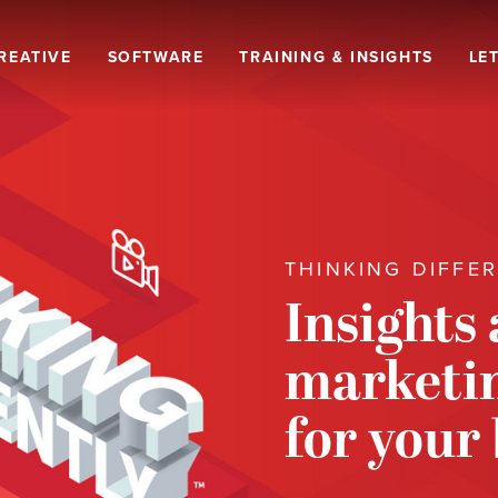
REATIVE
SOFTWARE
TRAINING & INSIGHTS
LET
THINKING DIFFE
Insights
marketin
for your