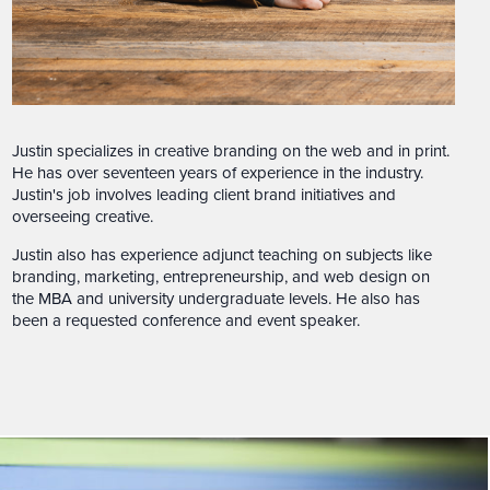
Justin specializes in creative branding on the web and in print.
He has over seventeen years of experience in the industry.
Justin's job involves leading client brand initiatives and
overseeing creative.
Justin also has experience adjunct teaching on subjects like
branding, marketing, entrepreneurship, and web design on
the MBA and university undergraduate levels. He also has
been a requested conference and event speaker.