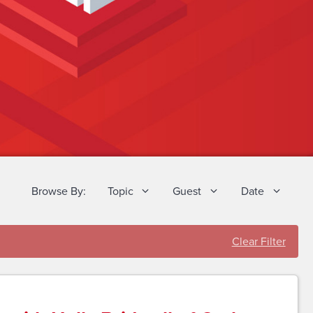
Browse By:
Topic
Guest
Date
Clear Filter