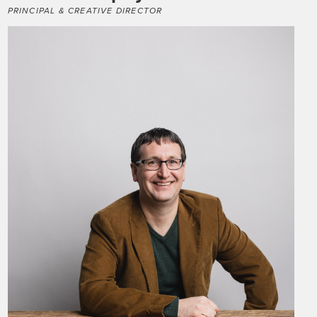
PRINCIPAL & CREATIVE DIRECTOR