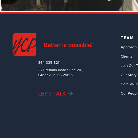
TEAM
Approach 
Clients
864-335-8211
Join Our 
221 Pelham Road Suite 201,
Greenville, SC 29615
Our Story
Core Valu
LET'S TALK
Our Peopl