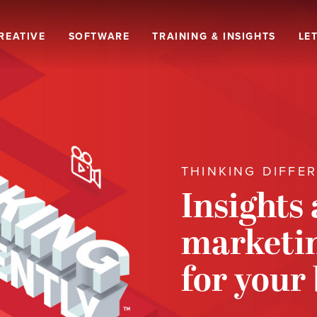
REATIVE
SOFTWARE
TRAINING & INSIGHTS
LET
THINKING DIFFE
Insights
marketin
for your