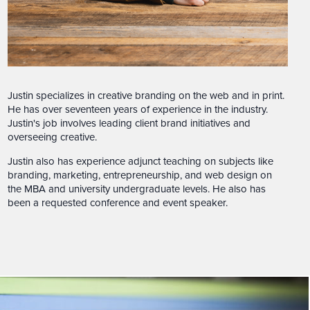
Justin specializes in creative branding on the web and in print.
He has over seventeen years of experience in the industry.
Justin's job involves leading client brand initiatives and
overseeing creative.
Justin also has experience adjunct teaching on subjects like
branding, marketing, entrepreneurship, and web design on
the MBA and university undergraduate levels. He also has
been a requested conference and event speaker.