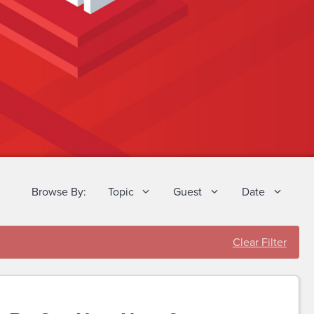
Browse By:
Topic
Guest
Date
Clear Filter