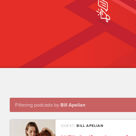
Filtering podcasts by
Bill Apelian
GUEST:
BILL APELIAN