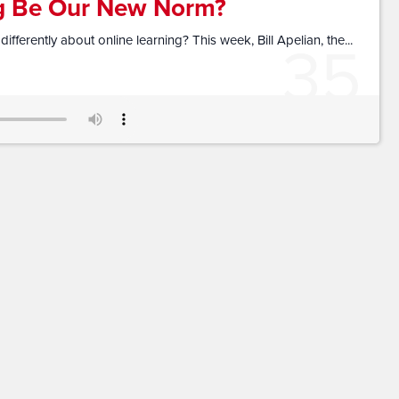
ng Be Our New Norm?
35
ferently about online learning? This week, Bill Apelian, the...