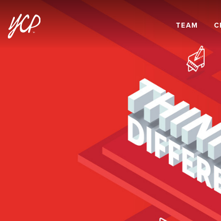
TEAM
C