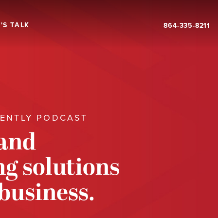
'S TALK
864-335-8211
RENTLY PODCAST
 and
g solutions
 business.