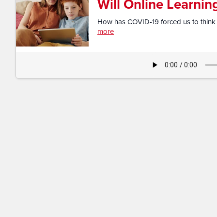
Will Online Learni
How has COVID-19 forced us to think dif
more