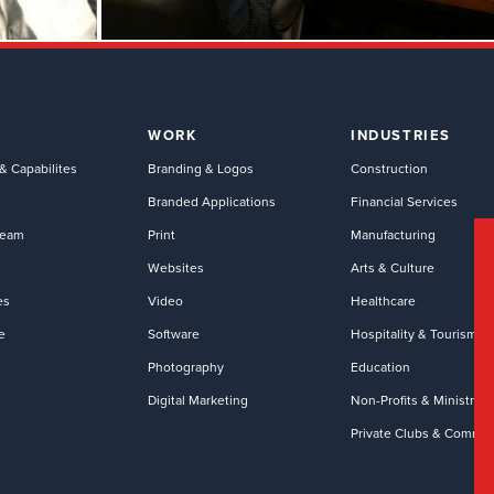
WORK
INDUSTRIES
& Capabilites
Branding & Logos
Construction
Branded Applications
Financial Services
Team
Print
Manufacturing
Websites
Arts & Culture
es
Video
Healthcare
e
Software
Hospitality & Tourism
Photography
Education
Digital Marketing
Non-Profits & Ministries
Private Clubs & Commun