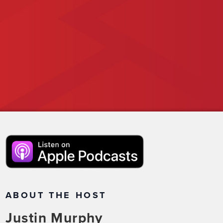
ABOUT THE HOST
Justin Murphy