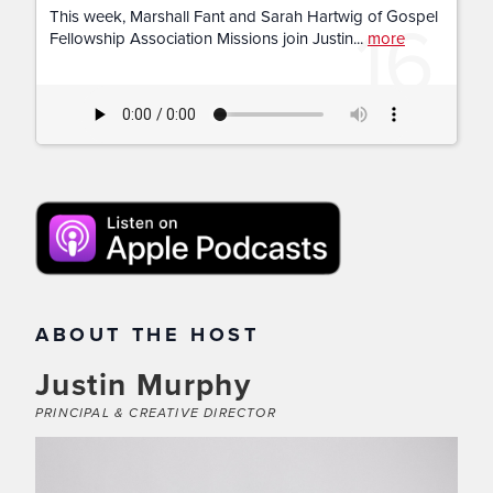
16
This week, Marshall Fant and Sarah Hartwig of Gospel
Fellowship Association Missions join Justin...
more
ABOUT THE HOST
Justin Murphy
PRINCIPAL & CREATIVE DIRECTOR