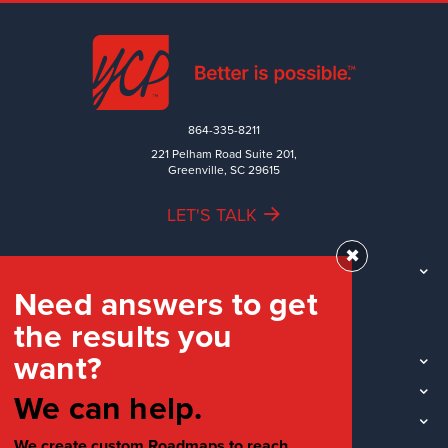
864-335-8211
221 Pelham Road Suite 201,
Greenville, SC 29615
LET'S TALK
✖
TEAM
Need answers to get
WORK
the results you
INDUSTRIES
want?
INSIGHTS
LOCATIONS
We can help.
SOCIAL
We create custom Roadmaps to reach