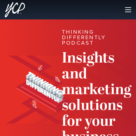
THINKING
DIFFERENTLY
PODCAST
Insights
and
marketing
solutions
for your