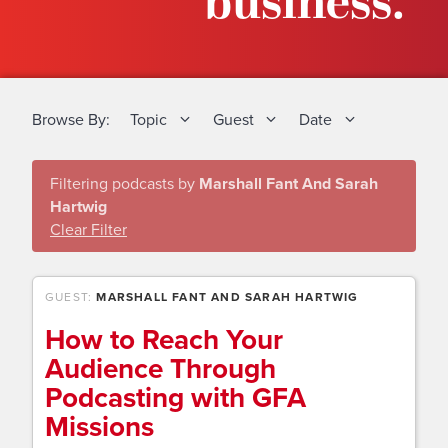
business.
Browse By:
Topic
Guest
Date
Filtering podcasts by
Marshall Fant And Sarah
Hartwig
Clear Filter
GUEST:
MARSHALL FANT AND SARAH HARTWIG
How to Reach Your
Audience Through
Podcasting with GFA
Missions​