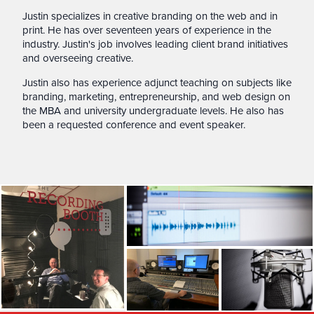
Justin specializes in creative branding on the web and in
print. He has over seventeen years of experience in the
industry. Justin's job involves leading client brand initiatives
and overseeing creative.
Justin also has experience adjunct teaching on subjects like
branding, marketing, entrepreneurship, and web design on
the MBA and university undergraduate levels. He also has
been a requested conference and event speaker.