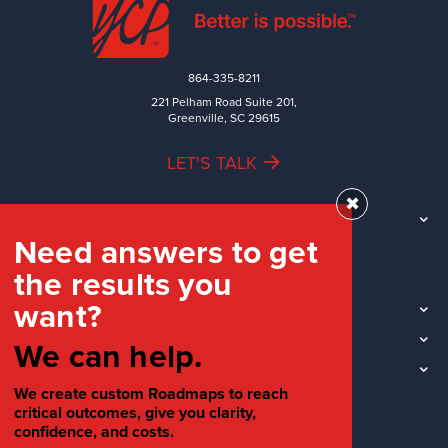
864-335-8211
221 Pelham Road Suite 201,
Greenville, SC 29615
LET'S TALK
✖
TEAM
Need answers to get
WORK
the results you
INDUSTRIES
want?
INSIGHTS
LOCATIONS
We can help.
SOCIAL
We create custom Roadmaps to reach
critical outcomes, give you clarity,
confidence, and costs.