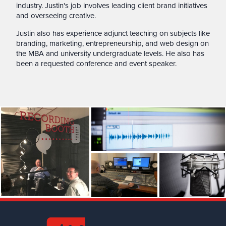
industry. Justin's job involves leading client brand initiatives
and overseeing creative.
Justin also has experience adjunct teaching on subjects like
branding, marketing, entrepreneurship, and web design on
the MBA and university undergraduate levels. He also has
been a requested conference and event speaker.