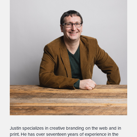
Justin specializes in creative branding on the web and in
print. He has over seventeen years of experience in the