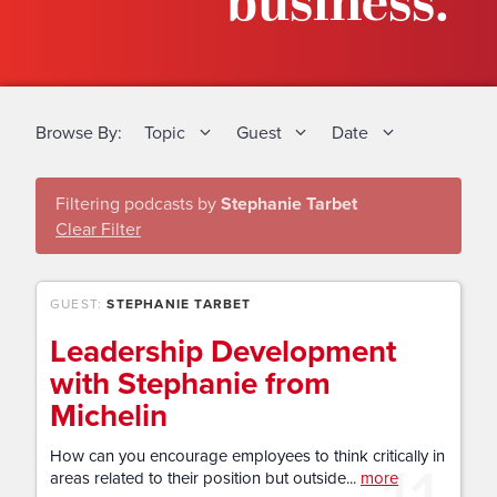
business.
Browse By:
Topic
Guest
Date
Filtering podcasts by
Stephanie Tarbet
Clear Filter
GUEST:
STEPHANIE TARBET
Leadership Development
with Stephanie from
Michelin
How can you encourage employees to think critically in
areas related to their position but outside...
more