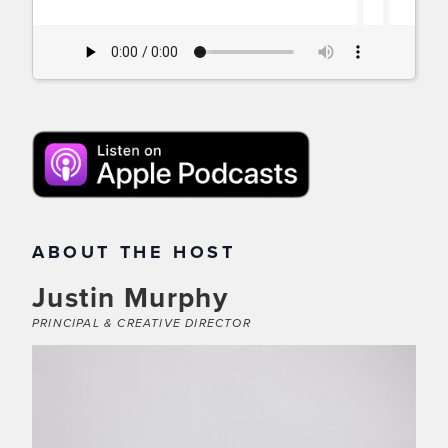
11
ABOUT THE HOST
Justin Murphy
PRINCIPAL & CREATIVE DIRECTOR