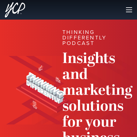
THINKING
DIFFERENTLY
PODCAST
Insights
and
marketing
solutions
for your