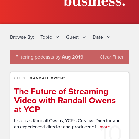
business.
Browse By:
Topic
Guest
Date
Filtering podcasts by
Aug 2019
Clear Filter
GUEST:
RANDALL OWENS
The Future of Streaming
Video with Randall Owens
at YCP
10
Listen as Randall Owens, YCP's Creative Director and
an experienced director and producer of...
more