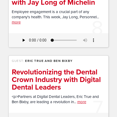
with Jay Long of Michelin
Employee engagement is a crucial part of any
8
company's health. This week, Jay Long, Personnel...
more
GUEST:
ERIC TRUE AND BEN BIXBY
Revolutionizing the Dental
Crown Industry with Digital
Dental Leaders
7
<p>Partners at Digital Dental Leaders, Eric True and
Ben Bixby, are leading a revolution in...
more