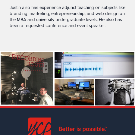
Justin also has experience adjunct teaching on subjects like
branding, marketing, entrepreneurship, and web design on
the MBA and university undergraduate levels. He also has
been a requested conference and event speaker.