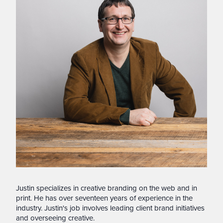
Justin specializes in creative branding on the web and in
print. He has over seventeen years of experience in the
industry. Justin's job involves leading client brand initiatives
and overseeing creative.