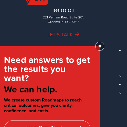
864-335-8211
221 Pelham Road Suite 201,
Greenville, SC 29615
LET'S TALK
✖
TEAM
Need answers to get
WORK
the results you
INDUSTRIES
want?
INSIGHTS
LOCATIONS
We can help.
SOCIAL
We create custom Roadmaps to reach
critical outcomes, give you clarity,
confidence, and costs.