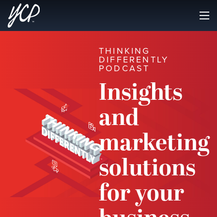
THINKING
DIFFERENTLY
PODCAST
Insights
and
marketing
solutions
for your