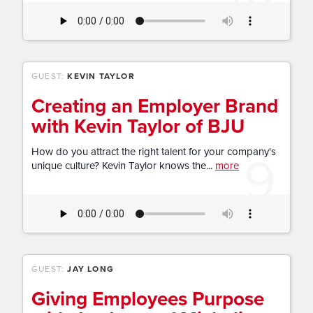
GUEST:
KEVIN TAYLOR
Creating an Employer Brand
with Kevin Taylor of BJU
9
How do you attract the right talent for your company's
unique culture? Kevin Taylor knows the...
more
GUEST:
JAY LONG
Giving Employees Purpose