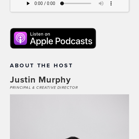
ABOUT THE HOST
Justin Murphy
PRINCIPAL & CREATIVE DIRECTOR